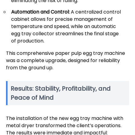
eliminating the risk of falling.
Automation and Control:
A centralized control
cabinet allows for precise management of
temperature and speed, while an automatic
egg tray collector streamlines the final stage
of production.
This comprehensive paper pulp egg tray machine
was a complete upgrade, designed for reliability
from the ground up.
Results: Stability, Profitability, and
Peace of Mind
The installation of the new egg tray machine with
metal dryer transformed the client’s operations.
The results were immediate and impactful: