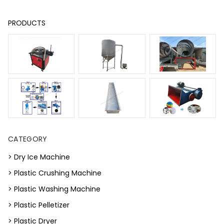
PRODUCTS
CATEGORY
> Dry Ice Machine
> Plastic Crushing Machine
> Plastic Washing Machine
> Plastic Pelletizer
> Plastic Dryer