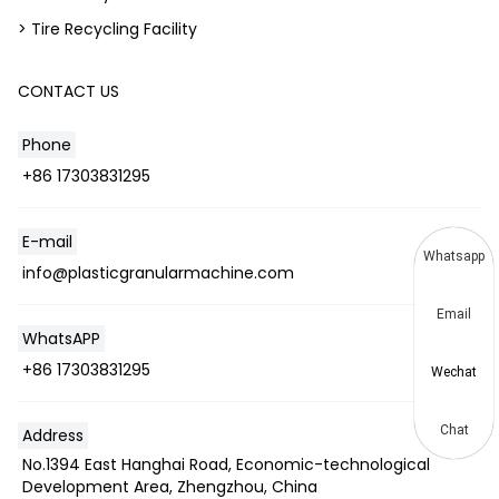
> Tire Recycling Facility
CONTACT US
Phone
+86 17303831295
E-mail
Whatsapp
info@plasticgranularmachine.com
Email
WhatsAPP
+86 17303831295
Wechat
Chat
Address
No.1394 East Hanghai Road, Economic-technological
Development Area, Zhengzhou, China