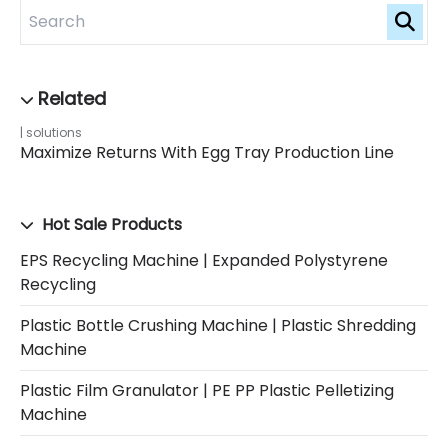
solutions
Maximize Returns With Egg Tray Production Line
Hot Sale Products
EPS Recycling Machine | Expanded Polystyrene
Recycling
Plastic Bottle Crushing Machine | Plastic Shredding
Machine
Plastic Film Granulator | PE PP Plastic Pelletizing
Machine