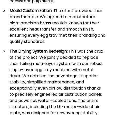
consistent pulp slurry.
Mould Customization:
The client provided their
brand sample. We agreed to manufacture
high-precision brass moulds, known for their
excellent heat transfer and smooth finish,
ensuring every egg tray met their branding and
quality standards.
The Drying System Redesign:
This was the crux
of the project. We jointly decided to replace
their failing multi-layer system with our robust
single-layer egg tray machine with metal
dryer. We detailed the advantages: superior
stability, simplified maintenance, and
exceptionally even airflow distribution thanks
to precisely engineered air distribution panels
and powerful, water-cooled fans. The entire
structure, including the 1.6-meter-wide chain
plate, was designed for unwavering stability.