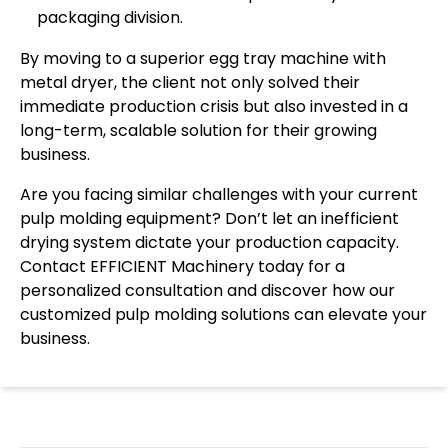
packaging division.
By moving to a superior egg tray machine with
metal dryer, the client not only solved their
immediate production crisis but also invested in a
long-term, scalable solution for their growing
business.
Are you facing similar challenges with your current
pulp molding equipment? Don’t let an inefficient
drying system dictate your production capacity.
Contact EFFICIENT Machinery today for a
personalized consultation and discover how our
customized pulp molding solutions can elevate your
business.