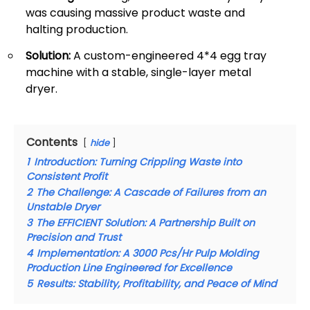
was causing massive product waste and
halting production.
Solution:
A custom-engineered 4*4 egg tray
machine with a stable, single-layer metal
dryer.
Contents
hide
1
Introduction: Turning Crippling Waste into
Consistent Profit
2
The Challenge: A Cascade of Failures from an
Unstable Dryer
3
The EFFICIENT Solution: A Partnership Built on
Precision and Trust
4
Implementation: A 3000 Pcs/Hr Pulp Molding
Production Line Engineered for Excellence
5
Results: Stability, Profitability, and Peace of Mind