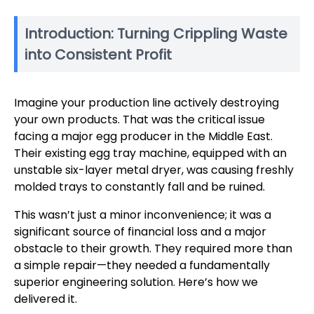
Introduction: Turning Crippling Waste
into Consistent Profit
Imagine your production line actively destroying
your own products. That was the critical issue
facing a major egg producer in the Middle East.
Their existing egg tray machine, equipped with an
unstable six-layer metal dryer, was causing freshly
molded trays to constantly fall and be ruined.
This wasn’t just a minor inconvenience; it was a
significant source of financial loss and a major
obstacle to their growth. They required more than
a simple repair—they needed a fundamentally
superior engineering solution. Here’s how we
delivered it.