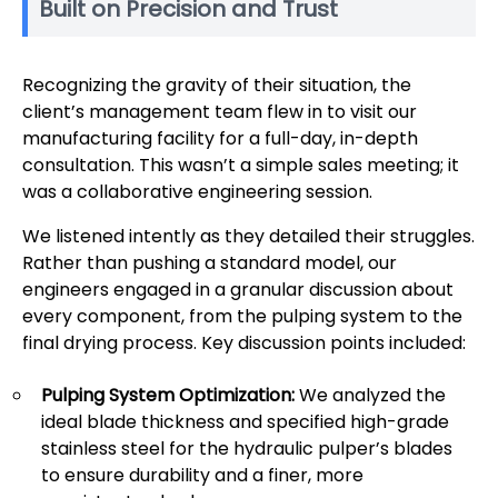
Built on Precision and Trust
Recognizing the gravity of their situation, the
client’s management team flew in to visit our
manufacturing facility for a full-day, in-depth
consultation. This wasn’t a simple sales meeting; it
was a collaborative engineering session.
We listened intently as they detailed their struggles.
Rather than pushing a standard model, our
engineers engaged in a granular discussion about
every component, from the pulping system to the
final drying process. Key discussion points included:
Pulping System Optimization:
We analyzed the
ideal blade thickness and specified high-grade
stainless steel for the hydraulic pulper’s blades
to ensure durability and a finer, more