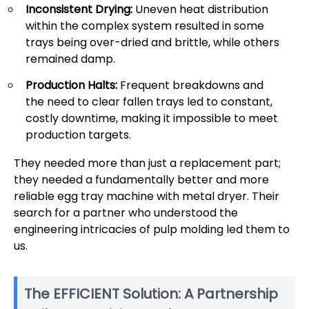
Inconsistent Drying:
Uneven heat distribution
within the complex system resulted in some
trays being over-dried and brittle, while others
remained damp.
Production Halts:
Frequent breakdowns and
the need to clear fallen trays led to constant,
costly downtime, making it impossible to meet
production targets.
They needed more than just a replacement part;
they needed a fundamentally better and more
reliable egg tray machine with metal dryer. Their
search for a partner who understood the
engineering intricacies of pulp molding led them to
us.
The EFFICIENT Solution: A Partnership