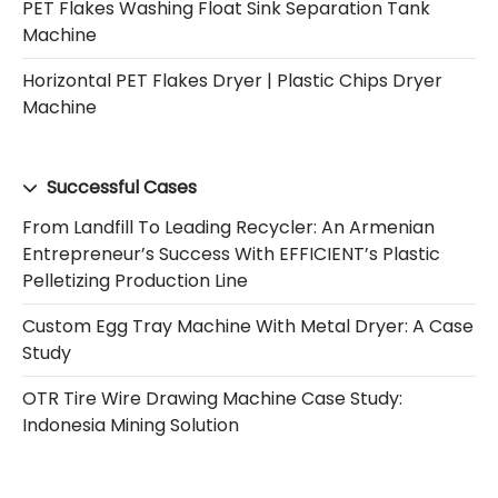
PET Flakes Washing Float Sink Separation Tank
Machine
Horizontal PET Flakes Dryer | Plastic Chips Dryer
Machine
Successful Cases
From Landfill To Leading Recycler: An Armenian
Entrepreneur’s Success With EFFICIENT’s Plastic
Pelletizing Production Line
Custom Egg Tray Machine With Metal Dryer: A Case
Study
OTR Tire Wire Drawing Machine Case Study:
Indonesia Mining Solution