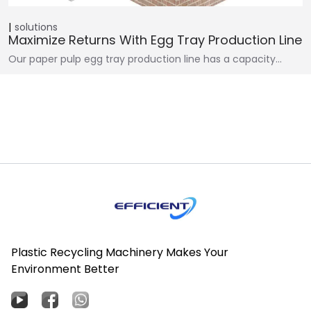
solutions
Maximize Returns With Egg Tray Production Line
Our paper pulp egg tray production line has a capacity…
Plastic Recycling Machinery Makes Your
Environment Better