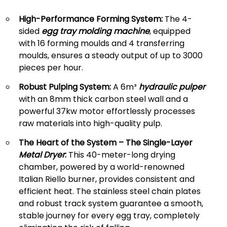
High-Performance Forming System:
The 4-
sided
egg tray molding machine
, equipped
with 16 forming moulds and 4 transferring
moulds, ensures a steady output of up to 3000
pieces per hour.
Robust Pulping System:
A 6m³
hydraulic pulper
with an 8mm thick carbon steel wall and a
powerful 37kw motor effortlessly processes
raw materials into high-quality pulp.
The Heart of the System – The Single-Layer
Metal Dryer
:
This 40-meter-long drying
chamber, powered by a world-renowned
Italian Riello burner, provides consistent and
efficient heat. The stainless steel chain plates
and robust track system guarantee a smooth,
stable journey for every egg tray, completely