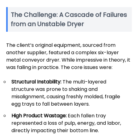
The Challenge: A Cascade of Failures
from an Unstable Dryer
The client’s original equipment, sourced from
another supplier, featured a complex six-layer
metal conveyor dryer. While impressive in theory, it
was failing in practice. The core issues were:
Structural Instability:
The multi-layered
structure was prone to shaking and
misalignment, causing freshly molded, fragile
egg trays to fall between layers.
High Product Wastage:
Each fallen tray
represented a loss of pulp, energy, and labor,
directly impacting their bottom line.