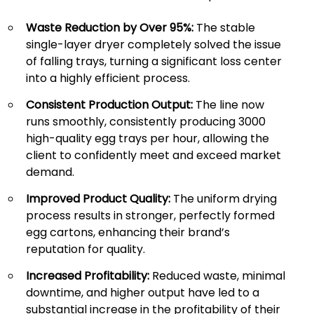
Waste Reduction by Over 95%:
The stable
single-layer dryer completely solved the issue
of falling trays, turning a significant loss center
into a highly efficient process.
Consistent Production Output:
The line now
runs smoothly, consistently producing 3000
high-quality egg trays per hour, allowing the
client to confidently meet and exceed market
demand.
Improved Product Quality:
The uniform drying
process results in stronger, perfectly formed
egg cartons, enhancing their brand’s
reputation for quality.
Increased Profitability:
Reduced waste, minimal
downtime, and higher output have led to a
substantial increase in the profitability of their