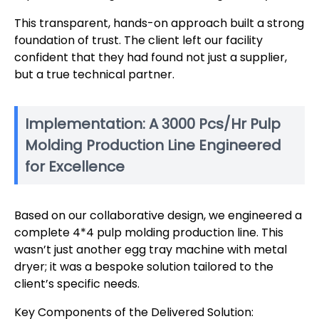
This transparent, hands-on approach built a strong
foundation of trust. The client left our facility
confident that they had found not just a supplier,
but a true technical partner.
Implementation: A 3000 Pcs/Hr Pulp
Molding Production Line Engineered
for Excellence
Based on our collaborative design, we engineered a
complete 4*4 pulp molding production line. This
wasn’t just another egg tray machine with metal
dryer; it was a bespoke solution tailored to the
client’s specific needs.
Key Components of the Delivered Solution: