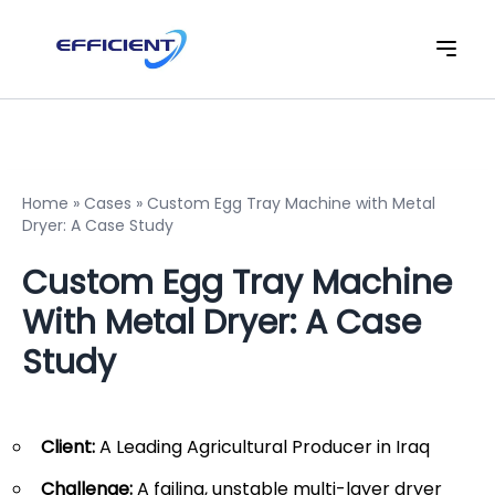
Home
»
Cases
»
Custom Egg Tray Machine with Metal
Dryer: A Case Study
Custom Egg Tray Machine
With Metal Dryer: A Case
Study
Client:
A Leading Agricultural Producer in Iraq
Challenge:
A failing, unstable multi-layer dryer