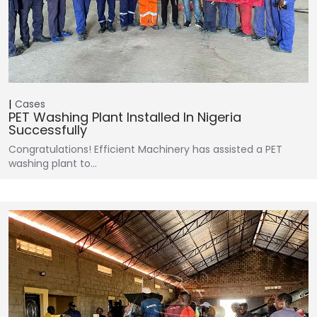
Cases
PET Washing Plant Installed In Nigeria
Successfully
Congratulations! Efficient Machinery has assisted a PET
washing plant to…