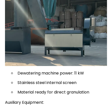
Dewatering machine power: 11 kW
Stainless steel internal screen
Material ready for direct granulation
Auxiliary Equipment: