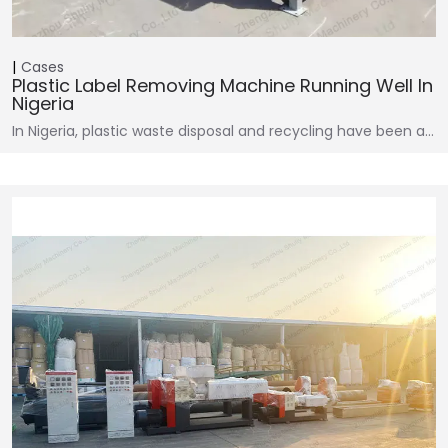
Cases
Plastic Label Removing Machine Running Well In
Nigeria
In Nigeria, plastic waste disposal and recycling have been a…