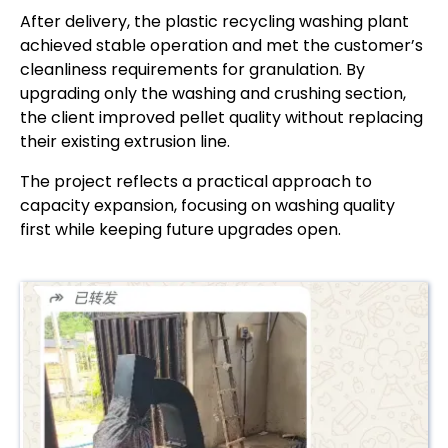
After delivery, the plastic recycling washing plant
achieved stable operation and met the customer’s
cleanliness requirements for granulation. By
upgrading only the washing and crushing section,
the client improved pellet quality without replacing
their existing extrusion line.
The project reflects a practical approach to
capacity expansion, focusing on washing quality
first while keeping future upgrades open.