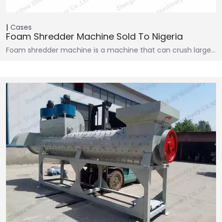
Cases
Foam Shredder Machine Sold To Nigeria
Foam shredder machine is a machine that can crush large…