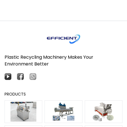
Plastic Recycling Machinery Makes Your
Environment Better
PRODUCTS