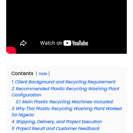
Contents
hide
1
Client Background and Recycling Requirement
2
Recommended Plastic Recycling Washing Plant
Configuration
2.1
Main Plastic Recycling Machines Included:
3
Why This Plastic Recycling Washing Plant Worked
for Nigeria
4
Shipping, Delivery, and Project Execution
5
Project Result and Customer Feedback