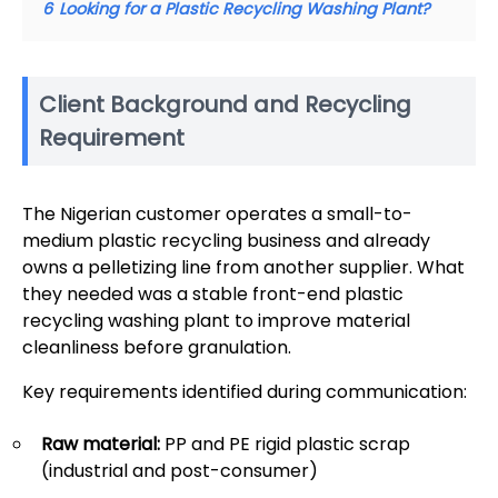
6
Looking for a Plastic Recycling Washing Plant?
Client Background and Recycling
Requirement
The Nigerian customer operates a small-to-
medium plastic recycling business and already
owns a pelletizing line from another supplier. What
they needed was a stable front-end plastic
recycling washing plant to improve material
cleanliness before granulation.
Key requirements identified during communication:
Raw material:
PP and PE rigid plastic scrap
(industrial and post-consumer)