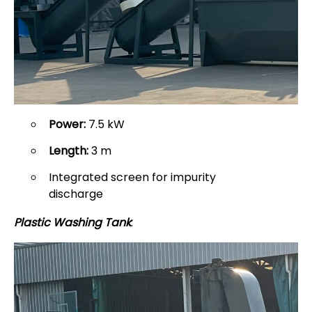
Power:
7.5 kW
Length:
3 m
Integrated screen for impurity
discharge
Plastic Washing Tank
: