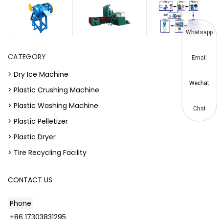
Whatsapp
CATEGORY
Email
> Dry Ice Machine
Wechat
> Plastic Crushing Machine
> Plastic Washing Machine
Chat
> Plastic Pelletizer
> Plastic Dryer
> Tire Recycling Facility
CONTACT US
Phone
+86 17303831295