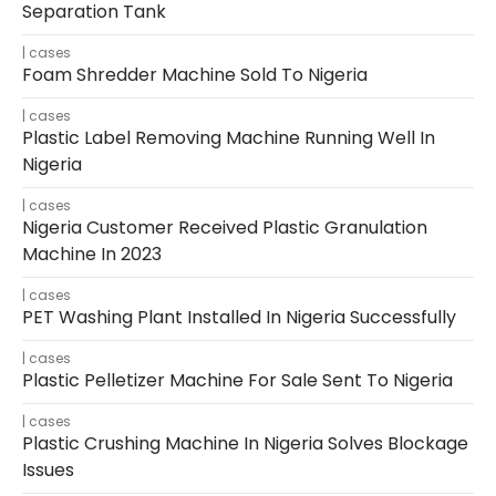
Separation Tank
cases
Foam Shredder Machine Sold To Nigeria
cases
Plastic Label Removing Machine Running Well In
Nigeria
cases
Nigeria Customer Received Plastic Granulation
Machine In 2023
cases
PET Washing Plant Installed In Nigeria Successfully
cases
Plastic Pelletizer Machine For Sale Sent To Nigeria
cases
Plastic Crushing Machine In Nigeria Solves Blockage
Issues