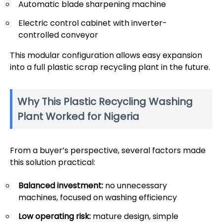
Automatic blade sharpening machine
Electric control cabinet with inverter-
controlled conveyor
This modular configuration allows easy expansion
into a full plastic scrap recycling plant in the future.
Why This Plastic Recycling Washing
Plant Worked for Nigeria
From a buyer’s perspective, several factors made
this solution practical:
Balanced investment:
no unnecessary
machines, focused on washing efficiency
Low operating risk:
mature design, simple