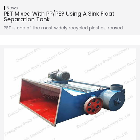
News
PET Mixed With PP/PE? Using A Sink Float
Separation Tank
PET is one of the most widely recycled plastics, reused…