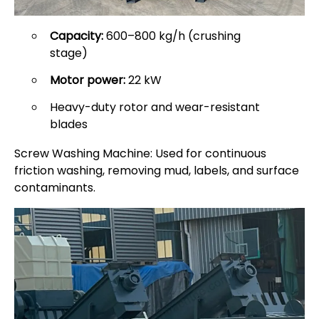
Capacity:
600–800 kg/h (crushing
stage)
Motor power:
22 kW
Heavy-duty rotor and wear-resistant
blades
Screw Washing Machine: Used for continuous
friction washing, removing mud, labels, and surface
contaminants.