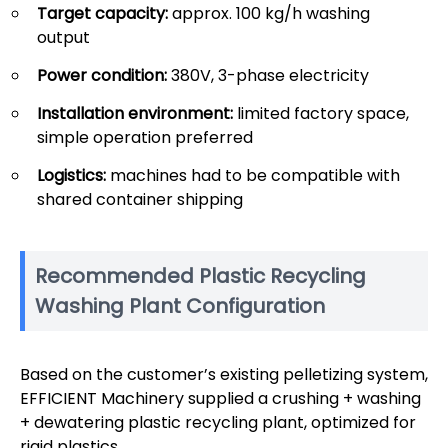
Target capacity:
approx. 100 kg/h washing
output
Power condition:
380V, 3-phase electricity
Installation environment:
limited factory space,
simple operation preferred
Logistics:
machines had to be compatible with
shared container shipping
Recommended Plastic Recycling
Washing Plant Configuration
Based on the customer’s existing pelletizing system,
EFFICIENT Machinery supplied a crushing + washing
+ dewatering plastic recycling plant, optimized for
rigid plastics.