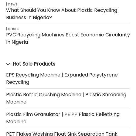
news
What Should You Know About Plastic Recycling
Business In Nigeria?
cases
PVC Recycling Machines Boost Economic Circularity
In Nigeria
Hot Sale Products
EPS Recycling Machine | Expanded Polystyrene
Recycling
Plastic Bottle Crushing Machine | Plastic Shredding
Machine
Plastic Film Granulator | PE PP Plastic Pelletizing
Machine
PET Flakes Washing Float Sink Separation Tank