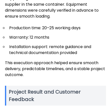
supplier in the same container. Equipment
dimensions were carefully verified in advance to
ensure smooth loading.
Production time: 20–25 working days
Warranty: 12 months
Installation support: remote guidance and
technical documentation provided
This execution approach helped ensure smooth
delivery, predictable timelines, and a stable project
outcome.
Project Result and Customer
Feedback