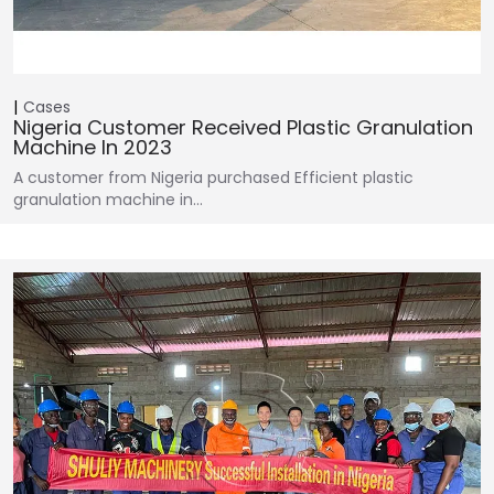
Cases
Nigeria Customer Received Plastic Granulation
Machine In 2023
A customer from Nigeria purchased Efficient plastic
granulation machine in…