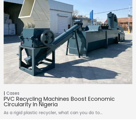
Cases
PVC Recycling Machines Boost Economic
Circularity In Nigeria
As a rigid plastic recycler, what can you do to…