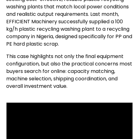
washing plants that match local power conditions
and realistic output requirements. Last month,
EFFICIENT Machinery successfully supplied a 100
kg/h plastic recycling washing plant to a recycling
company in Nigeria, designed specifically for PP and
PE hard plastic scrap.
This case highlights not only the final equipment
configuration, but also the practical concerns most
buyers search for online: capacity matching,
machine selection, shipping coordination, and
overall investment value.