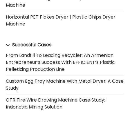
Machine
Horizontal PET Flakes Dryer | Plastic Chips Dryer
Machine
Successful Cases
From Landfill To Leading Recycler: An Armenian
Entrepreneur’s Success With EFFICIENT’s Plastic
Pelletizing Production Line
Custom Egg Tray Machine With Metal Dryer: A Case
Study
OTR Tire Wire Drawing Machine Case Study:
Indonesia Mining Solution