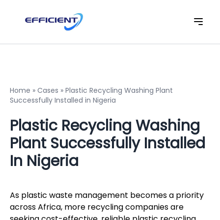
Home
»
Cases
»
Plastic Recycling Washing Plant
Successfully Installed in Nigeria
Plastic Recycling Washing
Plant Successfully Installed
In Nigeria
As plastic waste management becomes a priority
across Africa, more recycling companies are
seeking cost-effective, reliable plastic recycling