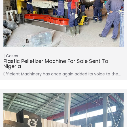
Cases
Plastic Pelletizer Machine For Sale Sent To
Nigeria
Efficient Machinery has once again added its voice to the…