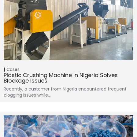
Cases
Plastic Crushing Machine In Nigeria Solves
Blockage Issues
Recently, a customer from Nigeria encountered frequent
clogging issues while…