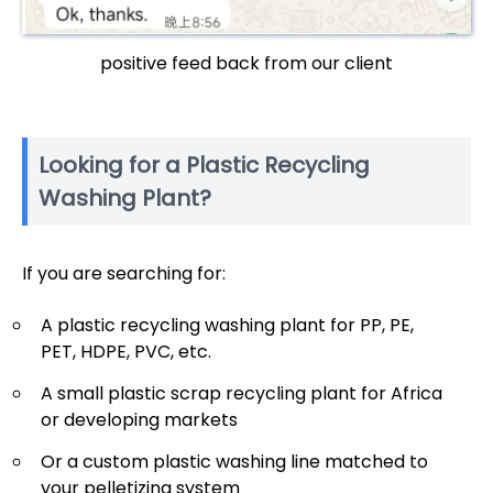
positive feed back from our client
Looking for a Plastic Recycling
Washing Plant?
If you are searching for:
A plastic recycling washing plant for PP, PE,
PET, HDPE, PVC, etc.
A small plastic scrap recycling plant for Africa
or developing markets
Or a custom plastic washing line matched to
your pelletizing system