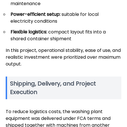
maintenance
Power-efficient setup:
suitable for local
electricity conditions
Flexible logistics:
compact layout fits into a
shared container shipment
In this project, operational stability, ease of use, and
realistic investment were prioritized over maximum
output.
Shipping, Delivery, and Project
Execution
To reduce logistics costs, the washing plant
equipment was delivered under FCA terms and
shipped together with machines from another