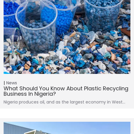
News
What Should You Know About Plastic Recycling
Business In Nigeria?
Nigeria produces oil, and as the largest economy in West…