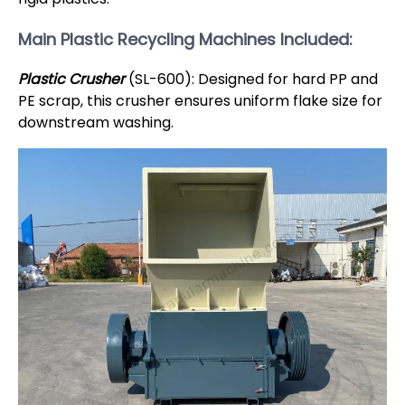
Main Plastic Recycling Machines Included:
Plastic Crusher
(SL-600): Designed for hard PP and
PE scrap, this crusher ensures uniform flake size for
downstream washing.