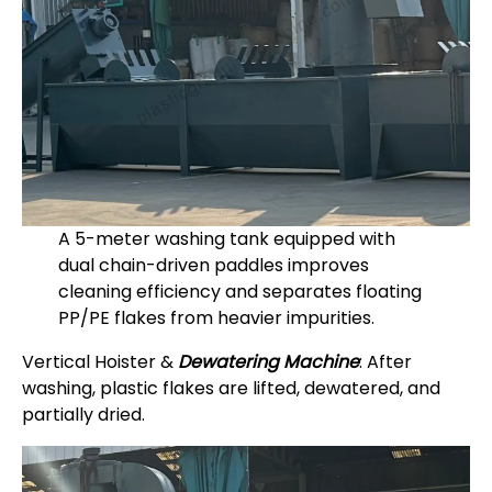
A 5-meter washing tank equipped with
dual chain-driven paddles improves
cleaning efficiency and separates floating
PP/PE flakes from heavier impurities.
Vertical Hoister &
Dewatering Machine
: After
washing, plastic flakes are lifted, dewatered, and
partially dried.