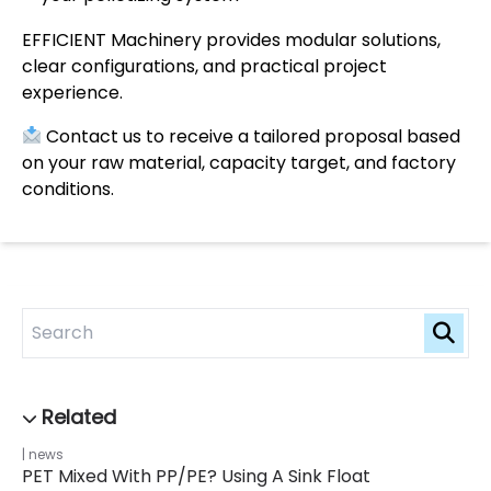
EFFICIENT Machinery provides modular solutions,
clear configurations, and practical project
experience.
Contact us to receive a tailored proposal based
on your raw material, capacity target, and factory
conditions.
news
PET Mixed With PP/PE? Using A Sink Float