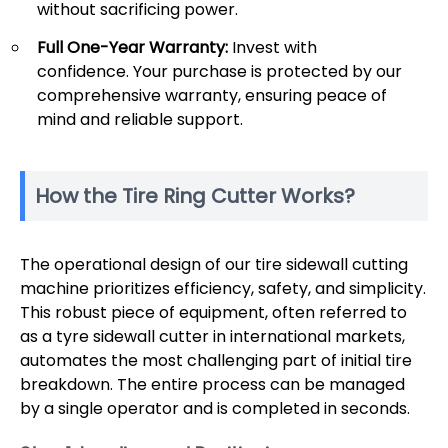
without sacrificing power.
Full One-Year Warranty:
Invest with
confidence. Your purchase is protected by our
comprehensive warranty, ensuring peace of
mind and reliable support.
How the Tire Ring Cutter Works?
The operational design of our tire sidewall cutting
machine prioritizes efficiency, safety, and simplicity.
This robust piece of equipment, often referred to
as a tyre sidewall cutter in international markets,
automates the most challenging part of initial tire
breakdown. The entire process can be managed
by a single operator and is completed in seconds.