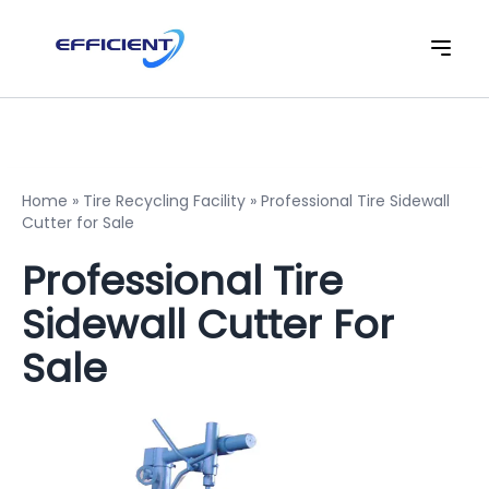
Home
»
Tire Recycling Facility
»
Professional Tire Sidewall
Cutter for Sale
Professional Tire
Sidewall Cutter For
Sale