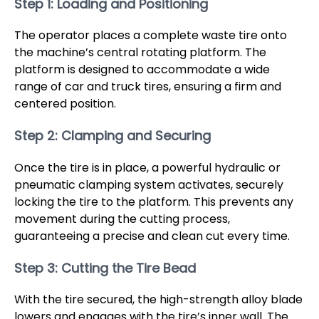
Step 1: Loading and Positioning
The operator places a complete waste tire onto
the machine’s central rotating platform. The
platform is designed to accommodate a wide
range of car and truck tires, ensuring a firm and
centered position.
Step 2: Clamping and Securing
Once the tire is in place, a powerful hydraulic or
pneumatic clamping system activates, securely
locking the tire to the platform. This prevents any
movement during the cutting process,
guaranteeing a precise and clean cut every time.
Step 3: Cutting the Tire Bead
With the tire secured, the high-strength alloy blade
lowers and engages with the tire’s inner wall. The