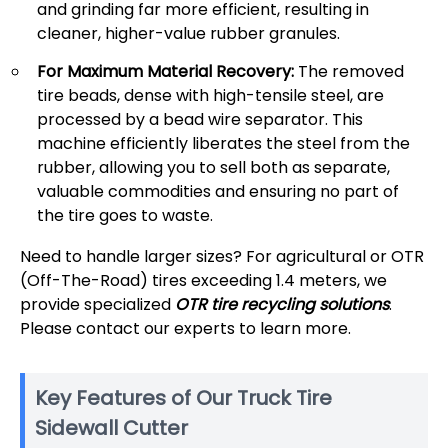
and grinding far more efficient, resulting in
cleaner, higher-value rubber granules.
For Maximum Material Recovery:
The removed
tire beads, dense with high-tensile steel, are
processed by a bead wire separator. This
machine efficiently liberates the steel from the
rubber, allowing you to sell both as separate,
valuable commodities and ensuring no part of
the tire goes to waste.
Need to handle larger sizes? For agricultural or OTR
(Off-The-Road) tires exceeding 1.4 meters, we
provide specialized
OTR tire recycling solutions
.
Please contact our experts to learn more.
Key Features of Our Truck Tire
Sidewall Cutter