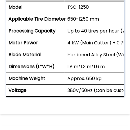
Model
TSC-1250
Applicable Tire Diameter
650-1250 mm
Processing Capacity
Up to 40 tires per hour (vari
Motor Power
4 kW (Main Cutter) + 0.75 
Blade Material
Hardened Alloy Steel (Wea
Dimensions (L*W*H)
1.8 m*1.3 m*1.6 m
Machine Weight
Approx. 650 kg
Voltage
380V/50Hz (Can be customi