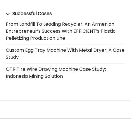
Successful Cases
From Landfill To Leading Recycler: An Armenian
Entrepreneur’s Success With EFFICIENT’s Plastic
Pelletizing Production Line
Custom Egg Tray Machine With Metal Dryer: A Case
Study
OTR Tire Wire Drawing Machine Case Study:
Indonesia Mining Solution