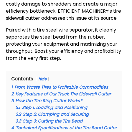
costly damage to shredders and create a major
efficiency bottleneck. EFFICIENT MACHINERY’s tire
sidewall cutter addresses this issue at its source.
Paired with a tire steel wire separator, it cleanly
separates the steel bead from the rubber,
protecting your equipment and maximizing your
throughput. Boost your efficiency and profitability
from the very first step.
Contents
hide
1
From Waste Tires to Profitable Commodities
2
Key Features of Our Truck Tire Sidewall Cutter
3
How the Tire Ring Cutter Works?
3.1
Step 1: Loading and Positioning
3.2
Step 2: Clamping and Securing
3.3
Step 3: Cutting the Tire Bead
4
Technical Specifications of the Tire Bead Cutter