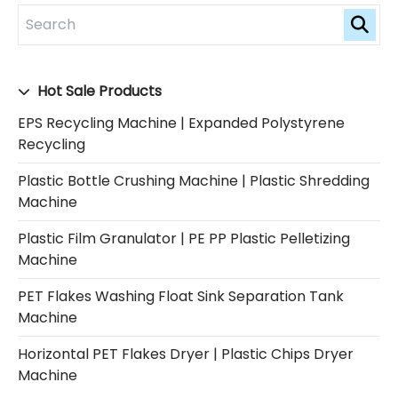
Hot Sale Products
EPS Recycling Machine | Expanded Polystyrene
Recycling
Plastic Bottle Crushing Machine | Plastic Shredding
Machine
Plastic Film Granulator | PE PP Plastic Pelletizing
Machine
PET Flakes Washing Float Sink Separation Tank
Machine
Horizontal PET Flakes Dryer | Plastic Chips Dryer
Machine