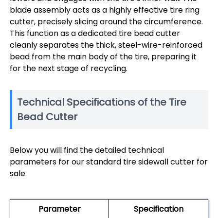
blade assembly acts as a highly effective tire ring
cutter, precisely slicing around the circumference.
This function as a dedicated tire bead cutter
cleanly separates the thick, steel-wire-reinforced
bead from the main body of the tire, preparing it
for the next stage of recycling.
Technical Specifications of the Tire
Bead Cutter
Below you will find the detailed technical
parameters for our standard tire sidewall cutter for
sale.
Parameter
Specification