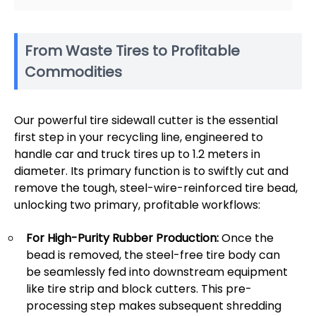
From Waste Tires to Profitable
Commodities
Our powerful tire sidewall cutter is the essential
first step in your recycling line, engineered to
handle car and truck tires up to 1.2 meters in
diameter. Its primary function is to swiftly cut and
remove the tough, steel-wire-reinforced tire bead,
unlocking two primary, profitable workflows:
For High-Purity Rubber Production:
Once the
bead is removed, the steel-free tire body can
be seamlessly fed into downstream equipment
like tire strip and block cutters. This pre-
processing step makes subsequent shredding