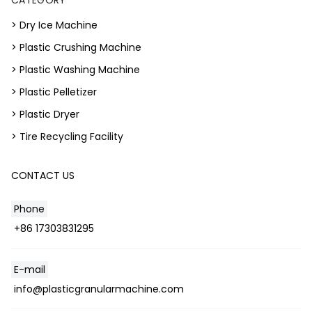
> Dry Ice Machine
> Plastic Crushing Machine
> Plastic Washing Machine
> Plastic Pelletizer
> Plastic Dryer
> Tire Recycling Facility
CONTACT US
Phone
+86 17303831295
E-mail
Whatsapp
info@plasticgranularmachine.com