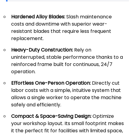
Hardened Alloy Blades:
Slash maintenance
costs and downtime with superior wear-
resistant blades that require less frequent
replacement.
Heavy-Duty Construction:
Rely on
uninterrupted, stable performance thanks to a
reinforced frame built for continuous, 24/7
operation.
Effortless One-Person Operation:
Directly cut
labor costs with a simple, intuitive system that
allows a single worker to operate the machine
safely and efficiently.
Compact & Space-Saving Design:
Optimize
your workshop layout. Its small footprint makes
it the perfect fit for facilities with limited space,