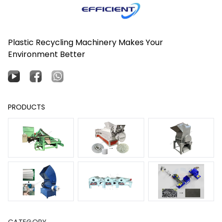
Plastic Recycling Machinery Makes Your
Environment Better
PRODUCTS
CATEGORY