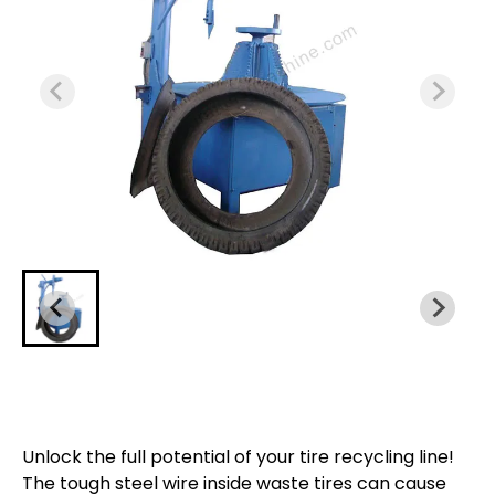
Unlock the full potential of your tire recycling line!
The tough steel wire inside waste tires can cause