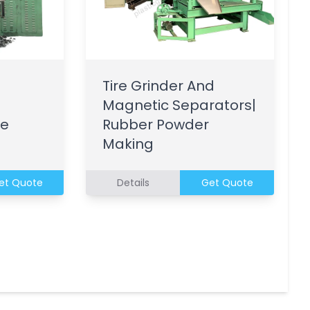
Tire Grinder And
Magnetic Separators|
le
Rubber Powder
Making
et Quote
Details
Get Quote