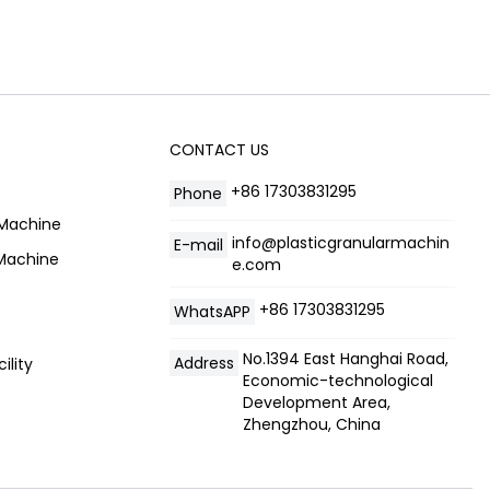
CONTACT US
+86 17303831295
Phone
 Machine
info@plasticgranularmachin
E-mail
 Machine
e.com
+86 17303831295
WhatsAPP
No.1394 East Hanghai Road,
Address
ility
Economic-technological
Development Area,
Zhengzhou, China