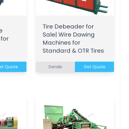
Tire Debeader for
e
Sale| Wire Dawing
 for
Machines for
Standard & OTR Tires
et Quote
Details
Get Quote