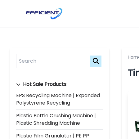
Hom
Ti
Hot Sale Products
EPS Recycling Machine | Expanded
Polystyrene Recycling
Plastic Bottle Crushing Machine |
Plastic Shredding Machine
Plastic Film Granulator | PE PP