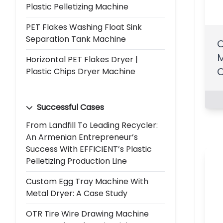
Plastic Pelletizing Machine
PET Flakes Washing Float Sink
Separation Tank Machine
O
M
Horizontal PET Flakes Dryer |
O
Plastic Chips Dryer Machine
Successful Cases
From Landfill To Leading Recycler:
An Armenian Entrepreneur’s
Success With EFFICIENT’s Plastic
Pelletizing Production Line
Custom Egg Tray Machine With
Metal Dryer: A Case Study
OTR Tire Wire Drawing Machine