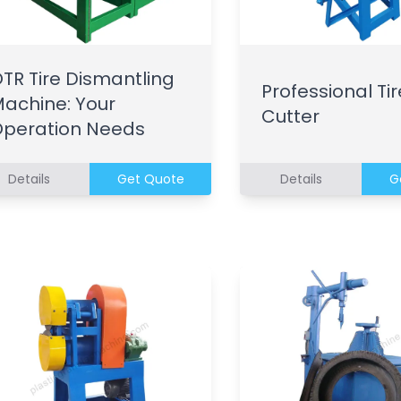
TR Tire Dismantling
Professional Tir
achine: Your
Cutter
peration Needs
Details
Get Quote
Details
G