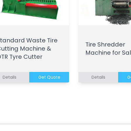
tandard Waste Tire
Tire Shredder
utting Machine &
Machine for Sa
TR Tyre Cutter
Details
Get Quote
Details
G