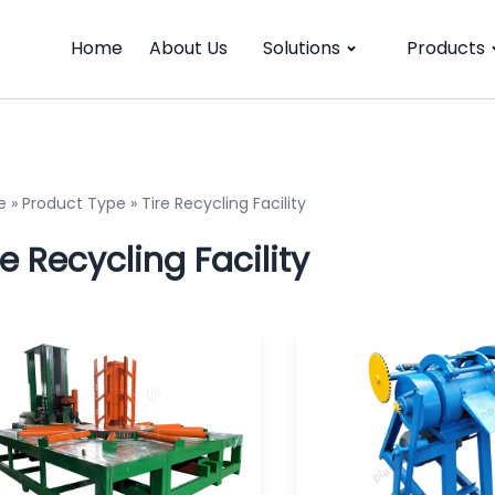
Home
About Us
Solutions
Products
e
»
Product Type
»
Tire Recycling Facility
re Recycling Facility