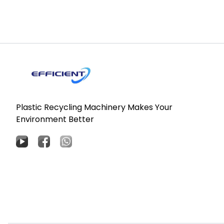
Plastic Recycling Machinery Makes Your
Environment Better