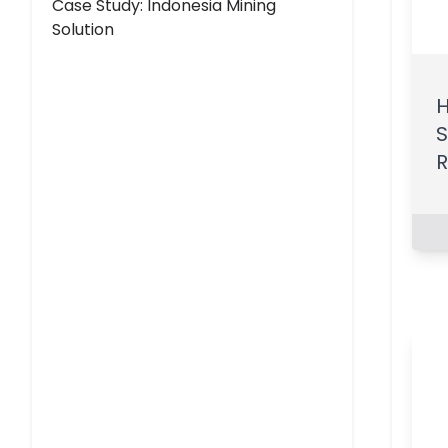
Case Study: Indonesia Mining
Solution
H
S
R