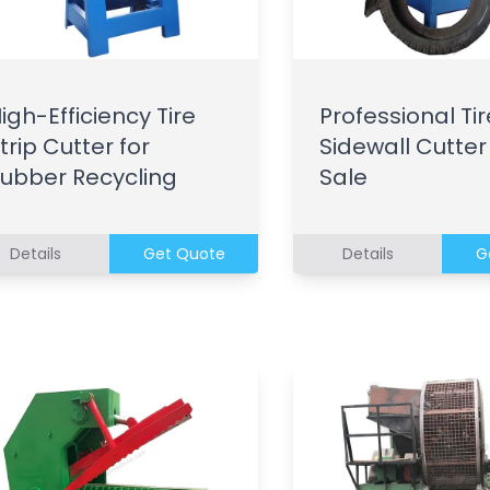
igh-Efficiency Tire
Professional Tir
trip Cutter for
Sidewall Cutter
ubber Recycling
Sale
Details
Get Quote
Details
G