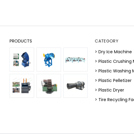
PRODUCTS
CATEGORY
> Dry Ice Machine
> Plastic Crushing
> Plastic Washing
> Plastic Pelletizer
> Plastic Dryer
> Tire Recycling Fac