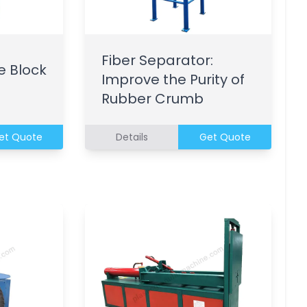
Fiber Separator:
e Block
Improve the Purity of
Rubber Crumb
et Quote
Details
Get Quote