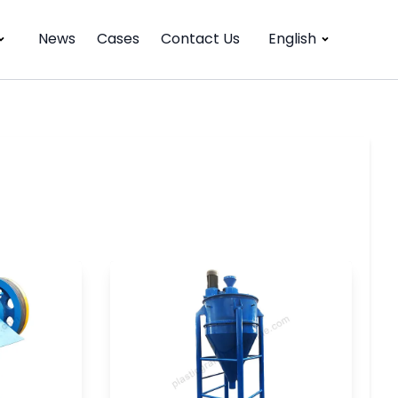
News
Cases
Contact Us
English