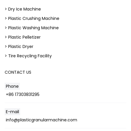
> Dry Ice Machine
> Plastic Crushing Machine
> Plastic Washing Machine
> Plastic Pelletizer
> Plastic Dryer
> Tire Recycling Facility
CONTACT US
Phone
+86 17303831295
E-mail
info@plasticgranularmachine.com