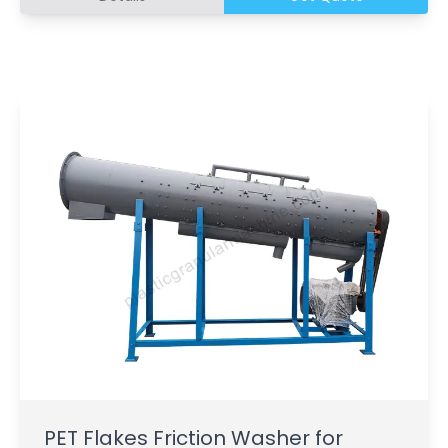
PET Flakes Friction Washer for