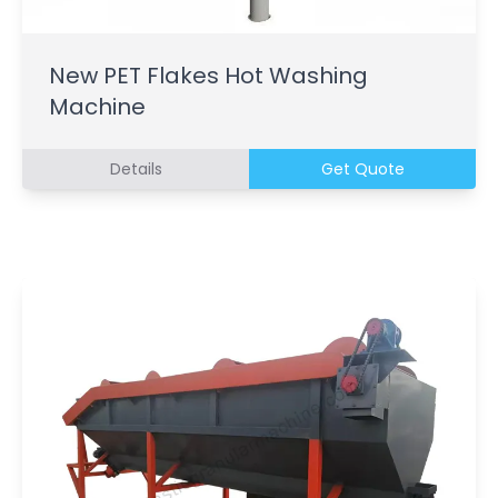
New PET Flakes Hot Washing
Machine
Details
Get Quote