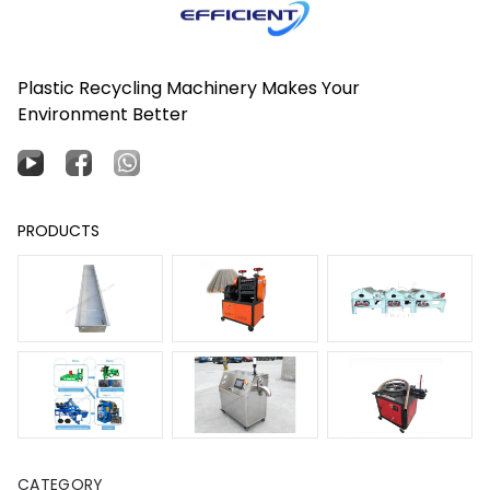
Plastic Recycling Machinery Makes Your
Environment Better
PRODUCTS
CATEGORY