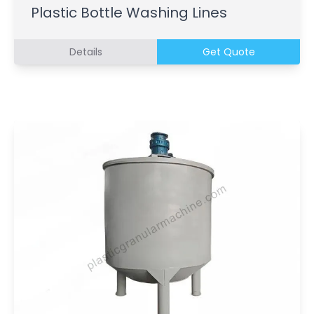
Plastic Bottle Washing Lines
Details
Get Quote