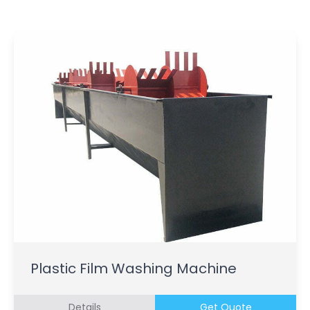
Plastic Film Washing Machine
Details
Get Quote