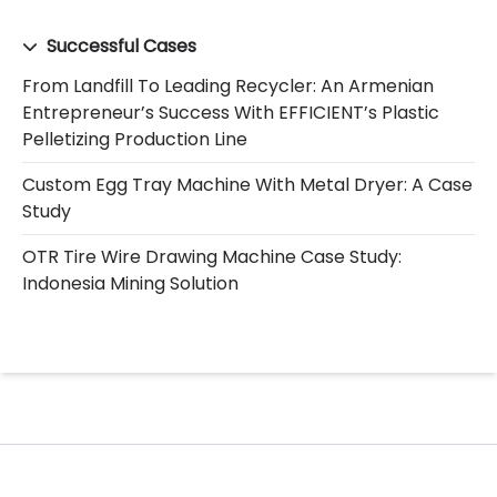
Successful Cases
From Landfill To Leading Recycler: An Armenian
Entrepreneur’s Success With EFFICIENT’s Plastic
Pelletizing Production Line
Custom Egg Tray Machine With Metal Dryer: A Case
Study
OTR Tire Wire Drawing Machine Case Study:
Indonesia Mining Solution