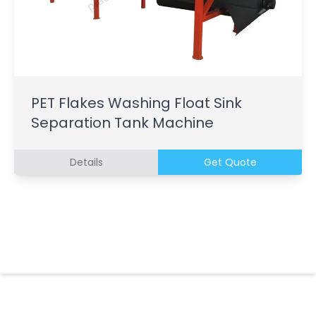
PET Flakes Washing Float Sink
Separation Tank Machine
Details
Get Quote