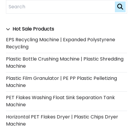
Hot Sale Products
EPS Recycling Machine | Expanded Polystyrene
Recycling
Plastic Bottle Crushing Machine | Plastic Shredding
Machine
Plastic Film Granulator | PE PP Plastic Pelletizing
Machine
PET Flakes Washing Float Sink Separation Tank
Machine
Horizontal PET Flakes Dryer | Plastic Chips Dryer
Machine