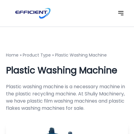
Home
»
Product Type
»
Plastic Washing Machine
Plastic Washing Machine
Plastic washing machine is a necessary machine in
the plastic recycling machine. At Shuliy Machinery,
we have plastic film washing machines and
plastic
flakes washing machine
s for sale.