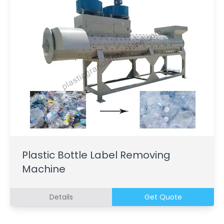
Plastic Bottle Label Removing
Machine
Details
Get Quote