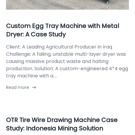
Custom Egg Tray Machine with Metal
Dryer: A Case Study
Client: A Leading Agricultural Producer in Iraq
Challenge: A failing, unstable multi-layer dryer was
causing massive product waste and halting
production. Solution: A custom-engineered 4*4 egg
tray machine with a....
Read more
OTR Tire Wire Drawing Machine Case
Study: Indonesia Mining Solution