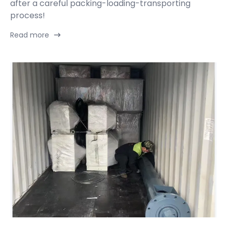
after a careful packing-loading-transporting
process!
Read more