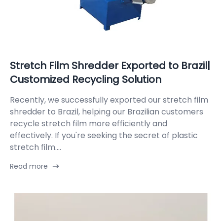
Stretch Film Shredder Exported to Brazil|
Customized Recycling Solution
Recently, we successfully exported our stretch film
shredder to Brazil, helping our Brazilian customers
recycle stretch film more efficiently and
effectively. If you're seeking the secret of plastic
stretch film....
Read more