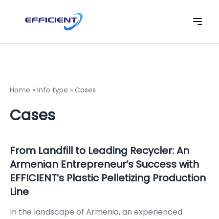
Home
»
Info type
»
Cases
Cases
From Landfill to Leading Recycler: An
Armenian Entrepreneur’s Success with
EFFICIENT’s Plastic Pelletizing Production
Line
In the landscape of Armenia, an experienced