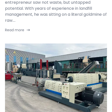
entrepreneur saw not waste, but untapped
potential. With years of experience in landfill
management, he was sitting on a literal goldmine of
raw....
Read more