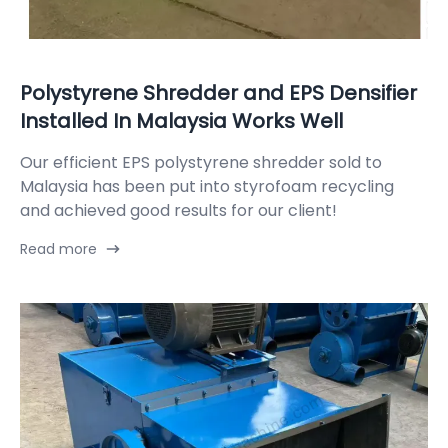
Polystyrene Shredder and EPS Densifier
Installed In Malaysia Works Well
Our efficient EPS polystyrene shredder sold to
Malaysia has been put into styrofoam recycling
and achieved good results for our client!
Read more