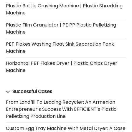
Plastic Bottle Crushing Machine | Plastic Shredding
Machine
Plastic Film Granulator | PE PP Plastic Pelletizing
Machine
PET Flakes Washing Float Sink Separation Tank
Machine
Horizontal PET Flakes Dryer | Plastic Chips Dryer
Machine
Successful Cases
From Landfill To Leading Recycler: An Armenian
Entrepreneur’s Success With EFFICIENT’s Plastic
Pelletizing Production Line
Custom Egg Tray Machine With Metal Dryer: A Case