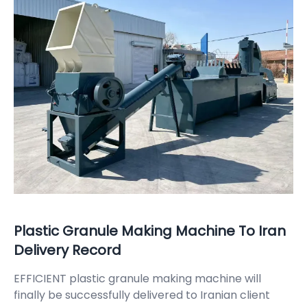
Plastic Granule Making Machine To Iran
Delivery Record
EFFICIENT plastic granule making machine will
finally be successfully delivered to Iranian client