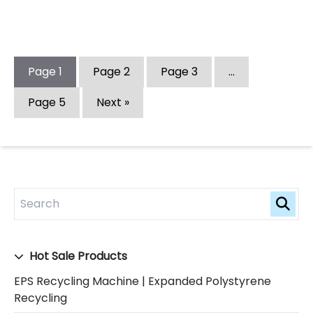
Page
1
Page
2
Page
3
…
Page
5
Next »
Hot Sale Products
EPS Recycling Machine | Expanded Polystyrene
Recycling