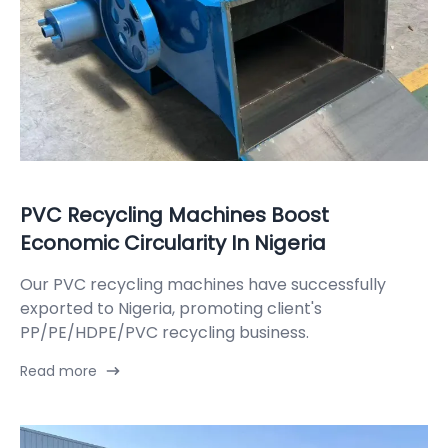
PVC Recycling Machines Boost
Economic Circularity In Nigeria
Our PVC recycling machines have successfully
exported to Nigeria, promoting client's
PP/PE/HDPE/PVC recycling business.
Read more