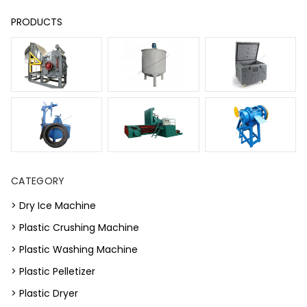
PRODUCTS
CATEGORY
> Dry Ice Machine
> Plastic Crushing Machine
> Plastic Washing Machine
> Plastic Pelletizer
> Plastic Dryer