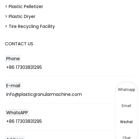
> Plastic Pelletizer
> Plastic Dryer
> Tire Recycling Facility
CONTACT US
Phone
+86 17303831295
E-mail
Whatsapp
info@plasticgranularmachine.com
Email
WhatsAPP
+86 17303831295
Wechat
Chat