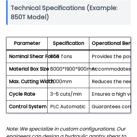
Technical Specifications (Example:
850T Model)
Parameter
Specification
Operational Benefi
Nominal Shear Force
850 Tons
Provides the powe
Material Box Size
8000*1900*900mm
Accommodates lar
Max. Cutting Width
2000mm
Reduces the need 
Cycle Rate
3-6 cuts/min
Ensures a high vol
Control System
PLC Automatic
Guarantees consis
Note: We specialize in custom configurations. Our
engineers can design a hydraulic gantry shear to