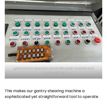
gantry shear operator panel with push-buttons and
remote control
This makes our gantry shearing machine a
sophisticated yet straightforward tool to operate.