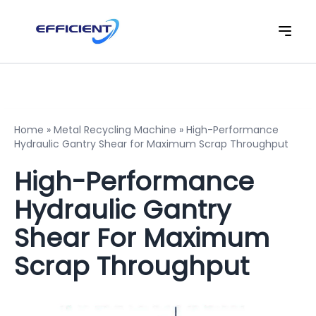
Home
»
Metal Recycling Machine
»
High-Performance
Hydraulic Gantry Shear for Maximum Scrap Throughput
High-Performance
Hydraulic Gantry
Shear For Maximum
Scrap Throughput