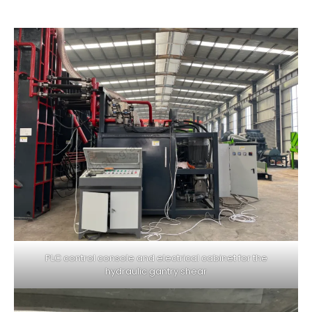
PLC control console and electrical cabinet for the
hydraulic gantry shear