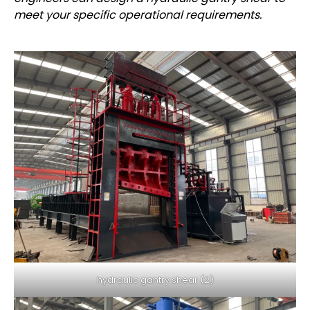
meet your specific operational requirements.
hydraulic gantry shear (2)