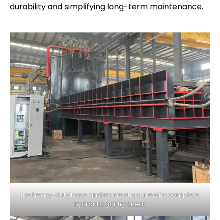
durability and simplifying long-term maintenance.
the heavy-duty base and frame structure of a complete
hydraulic gantry shear