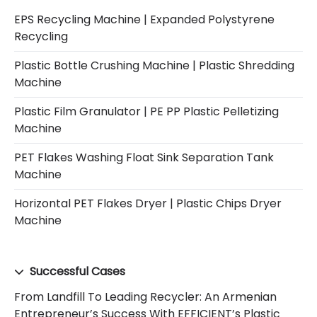
EPS Recycling Machine | Expanded Polystyrene
Recycling
Plastic Bottle Crushing Machine | Plastic Shredding
Machine
Plastic Film Granulator | PE PP Plastic Pelletizing
Machine
PET Flakes Washing Float Sink Separation Tank
Machine
Horizontal PET Flakes Dryer | Plastic Chips Dryer
Machine
Successful Cases
From Landfill To Leading Recycler: An Armenian
Entrepreneur’s Success With EFFICIENT’s Plastic