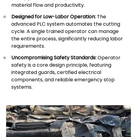
material flow and productivity.
Designed for Low-Labor Operation:
The
advanced PLC system automates the cutting
cycle. A single trained operator can manage
the entire process, significantly reducing labor
requirements.
Uncompromising Safety Standards:
Operator
safety is a core design principle, featuring
integrated guards, certified electrical
components, and reliable emergency stop
systems.