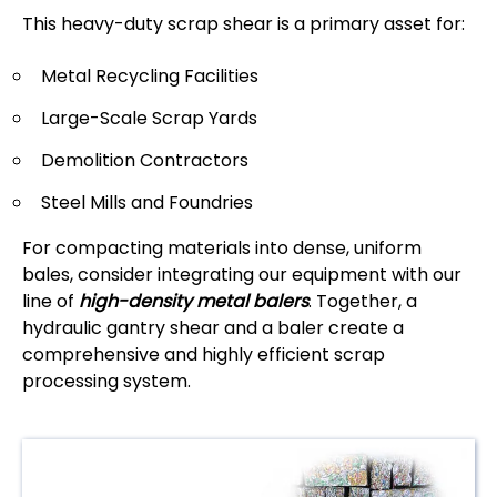
This heavy-duty scrap shear is a primary asset for:
Metal Recycling Facilities
Large-Scale Scrap Yards
Demolition Contractors
Steel Mills and Foundries
For compacting materials into dense, uniform
bales, consider integrating our equipment with our
line of
high-density metal balers
. Together, a
hydraulic gantry shear and a baler create a
comprehensive and highly efficient scrap
processing system.