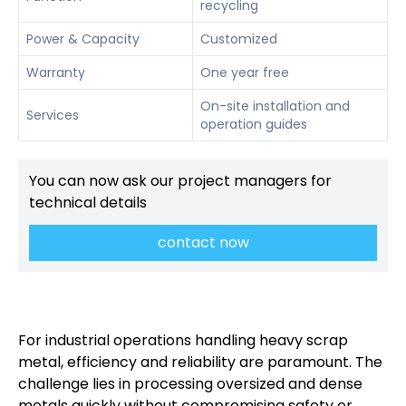
recycling
Power & Capacity
Customized
Warranty
One year free
On-site installation and
Services
operation guides
You can now ask our project managers for
technical details
contact now
For industrial operations handling heavy scrap
metal, efficiency and reliability are paramount. The
challenge lies in processing oversized and dense
metals quickly without compromising safety or