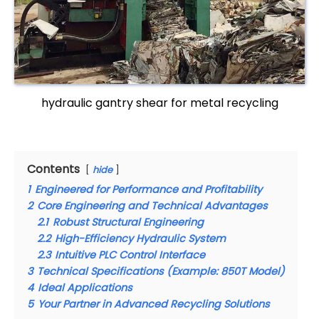
hydraulic gantry shear for metal recycling
Contents
hide
1
Engineered for Performance and Profitability
2
Core Engineering and Technical Advantages
2.1
Robust Structural Engineering
2.2
High-Efficiency Hydraulic System
2.3
Intuitive PLC Control Interface
3
Technical Specifications (Example: 850T Model)
4
Ideal Applications
5
Your Partner in Advanced Recycling Solutions