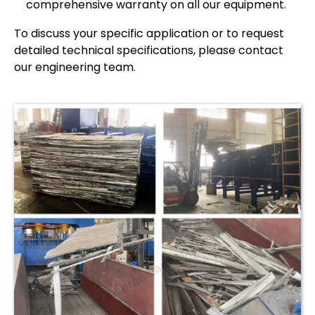
comprehensive warranty on all our equipment.
To discuss your specific application or to request
detailed technical specifications, please contact
our engineering team.