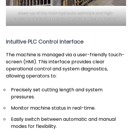
close-up of the main hydraulic cylinders and high-
pressure pipes on a heavy-duty hydraulic gantry shear
Intuitive PLC Control Interface
The machine is managed via a user-friendly touch-
screen (HMI). This interface provides clear
operational control and system diagnostics,
allowing operators to:
Precisely set cutting length and system
pressures.
Monitor machine status in real-time.
Easily switch between automatic and manual
modes for flexibility.