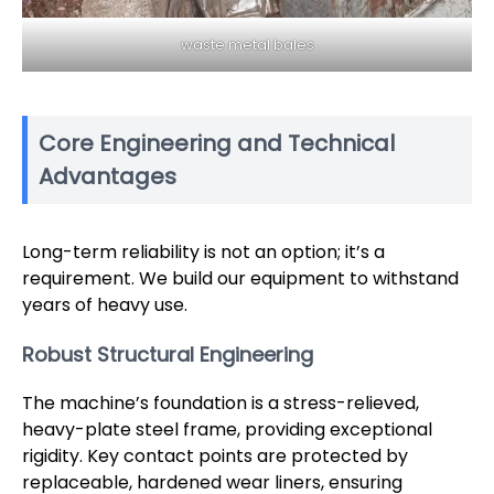
waste metal bales
Core Engineering and Technical
Advantages
Long-term reliability is not an option; it’s a
requirement. We build our equipment to withstand
years of heavy use.
Robust Structural Engineering
The machine’s foundation is a stress-relieved,
heavy-plate steel frame, providing exceptional
rigidity. Key contact points are protected by
replaceable, hardened wear liners, ensuring