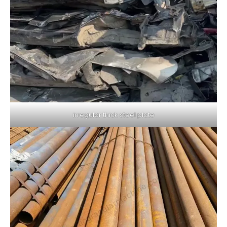
irregular thick steel plate