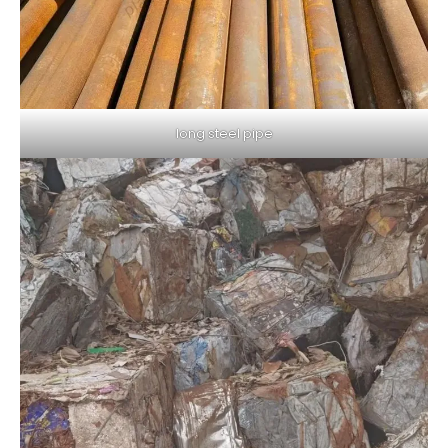
long steel pipe