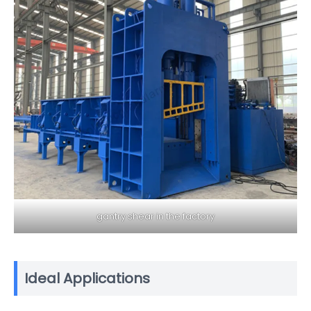
gantry shear in the factory
Ideal Applications