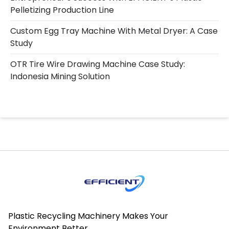
Pelletizing Production Line
Custom Egg Tray Machine With Metal Dryer: A Case
Study
OTR Tire Wire Drawing Machine Case Study:
Indonesia Mining Solution
Plastic Recycling Machinery Makes Your
Environment Better