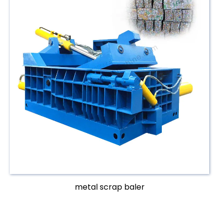
metal scrap baler