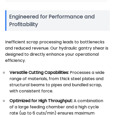
Engineered for Performance and
Profitability
Inefficient scrap processing leads to bottlenecks
and reduced revenue. Our hydraulic gantry shear is
designed to directly enhance your operational
efficiency.
Versatile Cutting Capabilities:
Processes a wide
range of materials, from thick steel plates and
structural beams to pipes and bundled scrap,
with consistent force.
Optimized for High Throughput:
A combination
of a large feeding chamber and a high cycle
rate (up to 6 cuts/min) ensures maximum