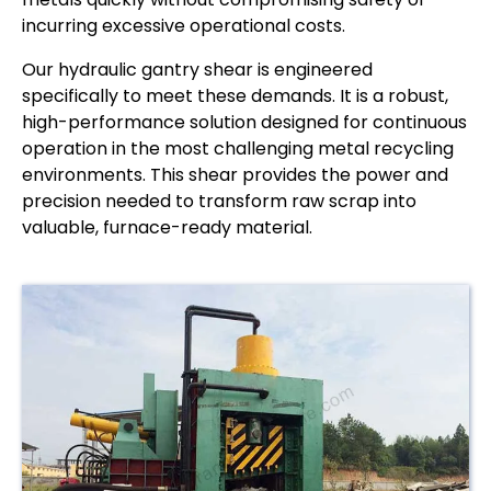
incurring excessive operational costs.
Our hydraulic gantry shear is engineered
specifically to meet these demands. It is a robust,
high-performance solution designed for continuous
operation in the most challenging metal recycling
environments. This shear provides the power and
precision needed to transform raw scrap into
valuable, furnace-ready material.