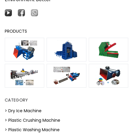
PRODUCTS
CATEGORY
> Dry Ice Machine
> Plastic Crushing Machine
> Plastic Washing Machine