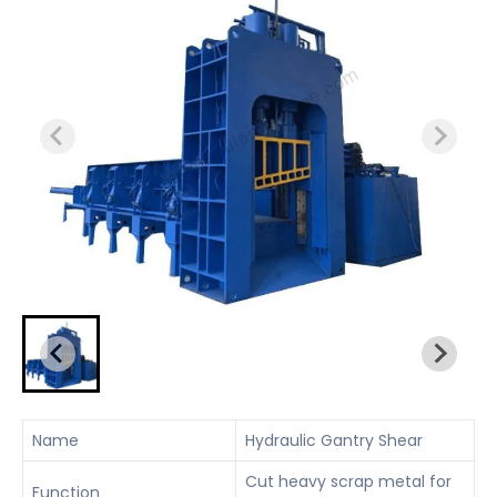
Name
Hydraulic Gantry Shear
Cut heavy scrap metal for
Function