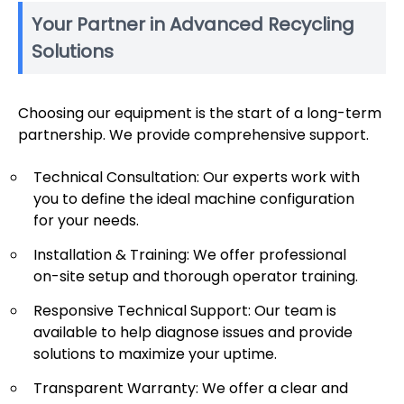
Your Partner in Advanced Recycling
Solutions
Choosing our equipment is the start of a long-term
partnership. We provide comprehensive support.
Technical Consultation: Our experts work with
you to define the ideal machine configuration
for your needs.
Installation & Training: We offer professional
on-site setup and thorough operator training.
Responsive Technical Support: Our team is
available to help diagnose issues and provide
solutions to maximize your uptime.
Transparent Warranty: We offer a clear and