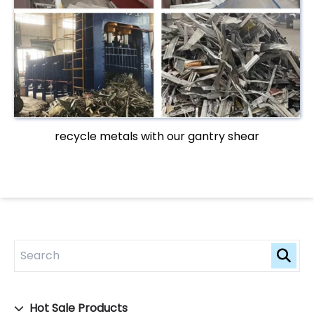
recycle metals with our gantry shear
Hot Sale Products