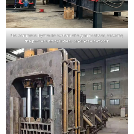
the complete hydraulic system of a gantry shear, showing
the power unit, cylinders, and hose network