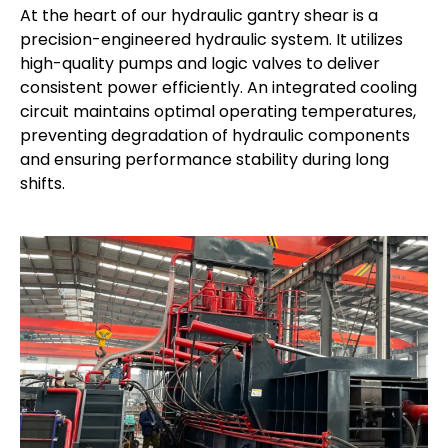
At the heart of our hydraulic gantry shear is a
precision-engineered hydraulic system. It utilizes
high-quality pumps and logic valves to deliver
consistent power efficiently. An integrated cooling
circuit maintains optimal operating temperatures,
preventing degradation of hydraulic components
and ensuring performance stability during long
shifts.