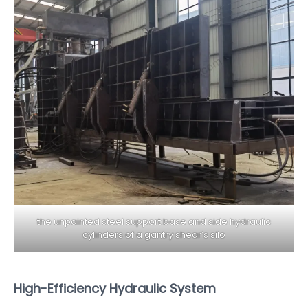
the unpainted steel support base and side hydraulic
cylinders of a gantry shear’s silo
High-Efficiency Hydraulic System