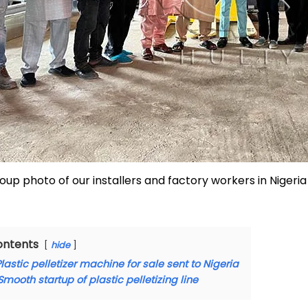
oup photo of our installers and factory workers in Nigeria
ontents
hide
lastic pelletizer machine for sale sent to Nigeria
Smooth startup of plastic pelletizing line