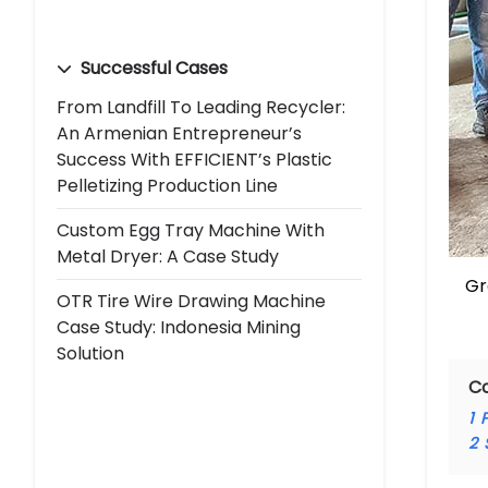
Successful Cases
From Landfill To Leading Recycler:
An Armenian Entrepreneur’s
Success With EFFICIENT’s Plastic
Pelletizing Production Line
Custom Egg Tray Machine With
Metal Dryer: A Case Study
Gr
OTR Tire Wire Drawing Machine
Case Study: Indonesia Mining
Solution
C
1
P
2