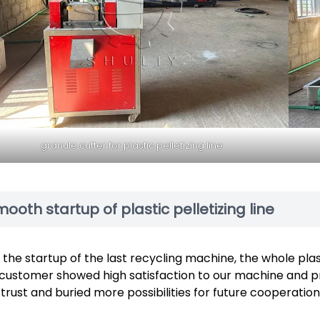
granule cutter for plastic pelletizing line
ooth startup of plastic pelletizing line
 the startup of the last recycling machine, the whole plast
customer showed high satisfaction to our machine and pr
 trust and buried more possibilities for future cooperation