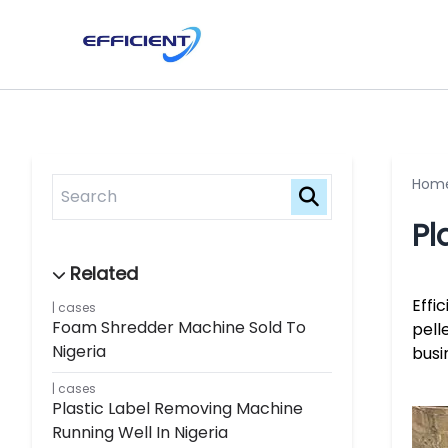
Hom
Pl
Effi
cases
Foam Shredder Machine Sold To
pell
Nigeria
busi
cases
Plastic Label Removing Machine
Running Well In Nigeria