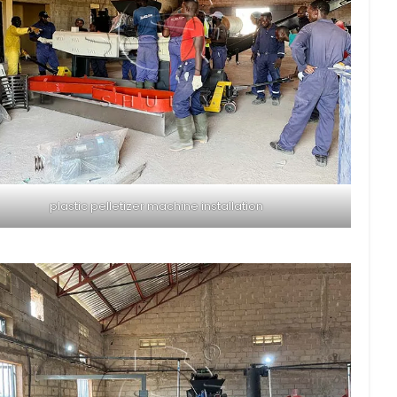
plastic pelletizer machine installation