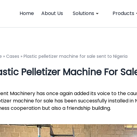
Home
About Us
Solutions
Products
e
»
Cases
»
Plastic pelletizer machine for sale sent to Nigeria
astic Pelletizer Machine For Sal
cient Machinery has once again added its voice to the cau
etizer machine for sale has been successfully installed in N
ness cooperation but also a friendship building.