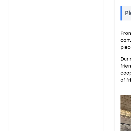
Pl
From
conv
piec
Duri
frie
coop
of f