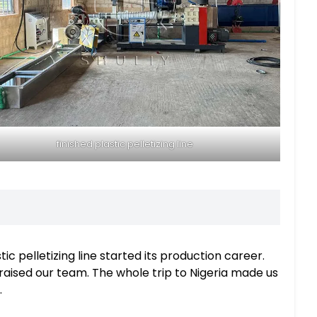
finished plastic pelletizing line
ic pelletizing line started its production career.
aised our team. The whole trip to Nigeria made us
.