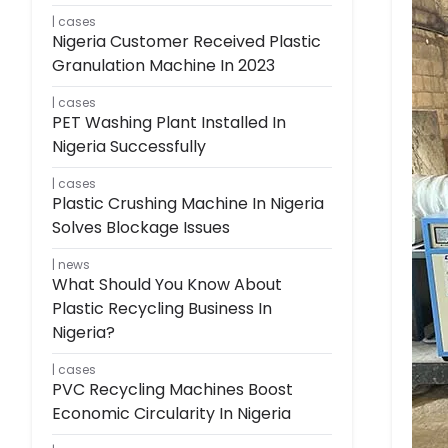
cases
Nigeria Customer Received Plastic
Granulation Machine In 2023
cases
PET Washing Plant Installed In
Nigeria Successfully
cases
Plastic Crushing Machine In Nigeria
Solves Blockage Issues
news
What Should You Know About
Plastic Recycling Business In
Nigeria?
cases
PVC Recycling Machines Boost
Economic Circularity In Nigeria