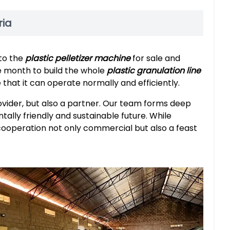
ria
 to the
plastic pelletizer machine
for sale and
e month to build the whole
plastic granulation line
that it can operate normally and efficiently.
ovider, but also a partner. Our team forms deep
tally friendly and sustainable future. While
cooperation not only commercial but also a feast