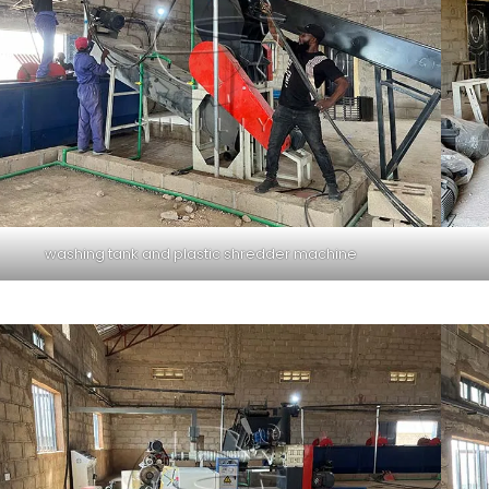
washing tank and plastic shredder machine