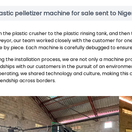
astic pelletizer machine for sale sent to Nige
 the plastic crusher to the plastic rinsing tank, and then
eyor, our team worked closely with the customer for on
e by piece. Each machine is carefully debugged to ensure 
ng the installation process, we are not only a machine pr
ndships with our customers in the pursuit of an environmen
erating, we shared technology and culture, making this 
riendship across borders.