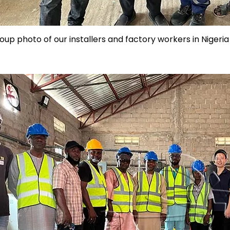
oup photo of our installers and factory workers in Nigeria 