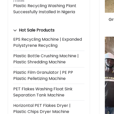
cases
Plastic Recycling Washing Plant
Successfully Installed In Nigeria
Gr
Hot Sale Products
EPS Recycling Machine | Expanded
Polystyrene Recycling
Plastic Bottle Crushing Machine |
Plastic Shredding Machine
Plastic Film Granulator | PE PP
Plastic Pelletizing Machine
PET Flakes Washing Float Sink
Separation Tank Machine
Horizontal PET Flakes Dryer |
Plastic Chips Dryer Machine