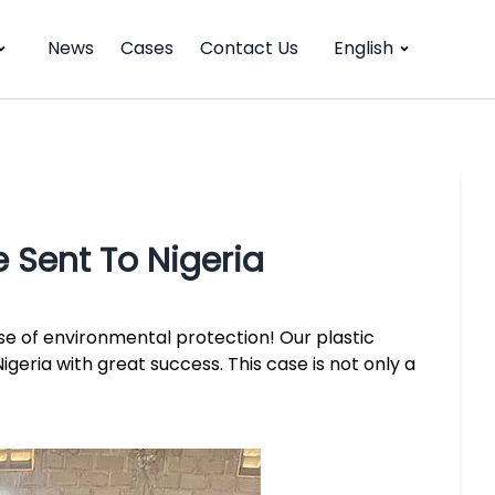
News
Cases
Contact Us
English
e Sent To Nigeria
se of environmental protection! Our plastic
igeria with great success. This case is not only a