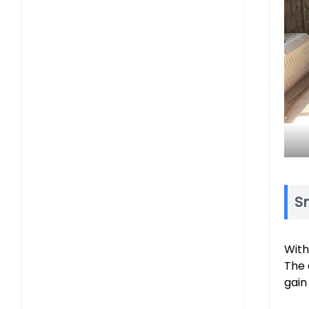
Sm
With
The 
gain