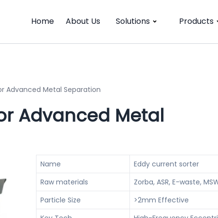
Home
About Us
Solutions
Products
for Advanced Metal Separation
For Advanced Metal
Name
Eddy current sorter
Raw materials
Zorba, ASR, E-waste, MS
Particle Size
>2mm Effective
Key Tech
High-Frequency Eccentri