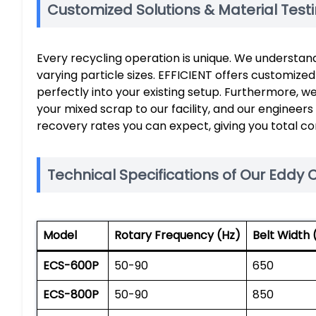
Customized Solutions & Material Test
Every recycling operation is unique. We understan
varying particle sizes. EFFICIENT offers customize
perfectly into your existing setup. Furthermore, w
your mixed scrap to our facility, and our engineers
recovery rates you can expect, giving you total c
Technical Specifications of Our Eddy 
Model
Rotary Frequency (Hz)
Belt Width
ECS-600P
50-90
650
ECS-800P
50-90
850