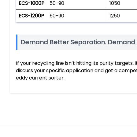
ECS-1000P
50-90
1050
ECS-1200P
50-90
1250
Demand Better Separation. Demand 
If your recycling line isn’t hitting its purity targe
discuss your specific application and get a comp
eddy current sorter.