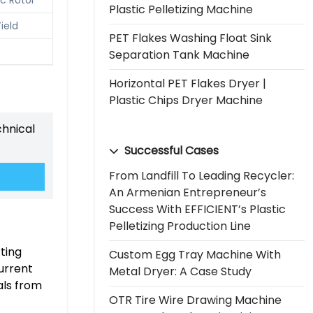
Plastic Pelletizing Machine
ield
PET Flakes Washing Float Sink
Separation Tank Machine
Horizontal PET Flakes Dryer |
Plastic Chips Dryer Machine
chnical
Successful Cases
From Landfill To Leading Recycler:
An Armenian Entrepreneur’s
Success With EFFICIENT’s Plastic
Pelletizing Production Line
rting
Custom Egg Tray Machine With
urrent
Metal Dryer: A Case Study
als from
OTR Tire Wire Drawing Machine