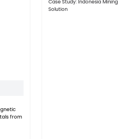
Case Study: Indonesia Mining
Solution
agnetic
etals from