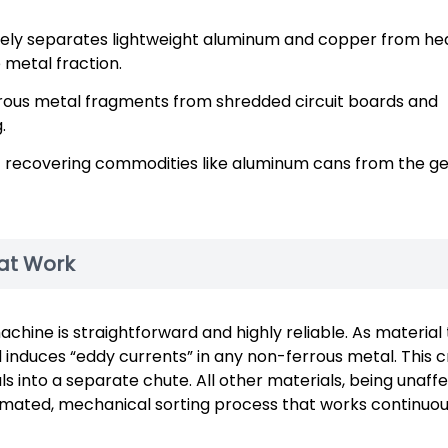
ively separates lightweight aluminum and copper from he
 metal fraction.
rrous metal fragments from shredded circuit boards and
.
at recovering commodities like aluminum cans from the g
 at Work
ine is straightforward and highly reliable. As material 
 induces “eddy currents” in any non-ferrous metal. This 
ls into a separate chute. All other materials, being unaff
utomated, mechanical sorting process that works continuo