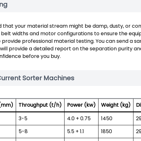
ing
d that your material stream might be damp, dusty, or con
d belt widths and motor configurations to ensure the equi
e provide professional material testing. You can send a s
 will provide a detailed report on the separation purity an
onfidence before you buy.
Current Sorter Machines
 (mm)
Throughput (t/h)
Power (kw)
Weight (kg)
D
3-5
4.0 + 0.75
1450
2
5-8
5.5 + 1.1
1850
2