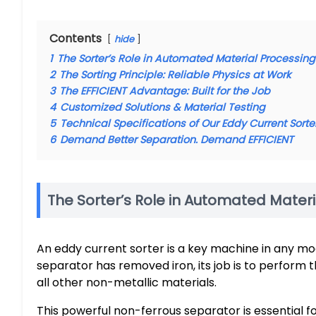
Contents
hide
1
The Sorter’s Role in Automated Material Processing
2
The Sorting Principle: Reliable Physics at Work
3
The EFFICIENT Advantage: Built for the Job
4
Customized Solutions & Material Testing
5
Technical Specifications of Our Eddy Current Sort
6
Demand Better Separation. Demand EFFICIENT
The Sorter’s Role in Automated Mater
An eddy current sorter is a key machine in any m
separator has removed iron, its job is to perform 
all other non-metallic materials.
This powerful non-ferrous separator is essential fo