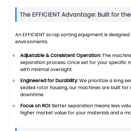
The EFFICIENT Advantage: Built for th
An EFFICIENT scrap sorting equipment is designed f
environments.
Adjustable & Consistent Operation:
The machine 
separation process. Once set for your specific m
with minimal oversight.
Engineered for Durability:
We prioritize a long ser
sealed rotor housing, our machines are built for
downtime.
Focus on ROI:
Better separation means less valuab
higher market value for your materials and a ma