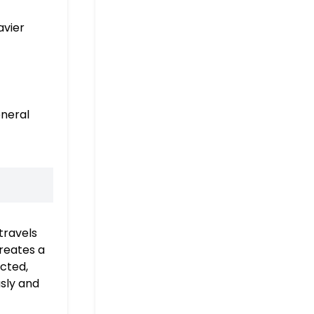
avier
eneral
travels
creates a
ected,
usly and