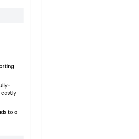
orting
ully-
 costly
ads to a