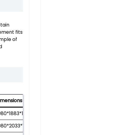
tain
pment fits
ample of
d
imensions (mm)
980*1883*1210
980*2033*1210