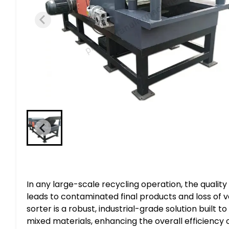
In any large-scale recycling operation, the quality 
leads to contaminated final products and loss of 
sorter is a robust, industrial-grade solution built 
mixed materials, enhancing the overall efficiency 