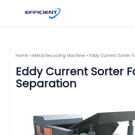
Home
»
Metal Recycling Machine
»
Eddy Current Sorter 
Eddy Current Sorter 
Separation