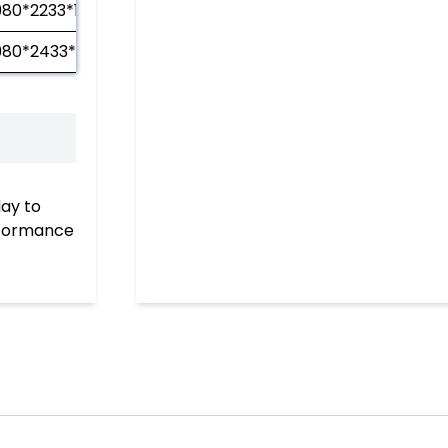
980*2233*1210
980*2433*1210
day to
erformance