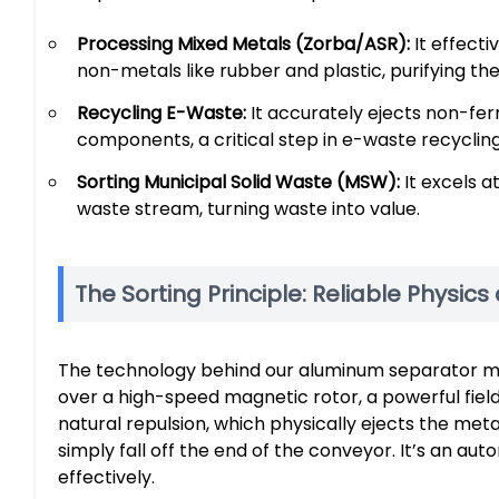
Processing Mixed Metals (Zorba/ASR):
It effect
non-metals like rubber and plastic, purifying the
Recycling E-Waste:
It accurately ejects non-fe
components, a critical step in e-waste recycling
Sorting Municipal Solid Waste (MSW):
It excels 
waste stream, turning waste into value.
The Sorting Principle: Reliable Physics
The technology behind our aluminum separator mach
over a high-speed magnetic rotor, a powerful field
natural repulsion, which physically ejects the meta
simply fall off the end of the conveyor. It’s an a
effectively.