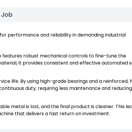
e Job
or performance and reliability in demanding industrial
features robust mechanical controls to fine-tune the
aterial, it provides consistent and effective automated s
vice life. By using high-grade bearings and a reinforced, f
 continuous duty, requiring less maintenance and reducing
le metal is lost, and the final product is cleaner. This le
chine that delivers a fast return on investment.