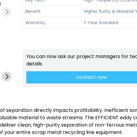
Benefit
Higher Purity & Material Y
Warranty
1-Year Standard
You can now ask our project managers for te
details
contact now
of separation directly impacts profitability. Inefficient so
valuable material to waste streams. The EFFICIENT eddy c
to deliver clean, high-purity separation of non-ferrous met
of your entire scrap metal recycling line equipment.