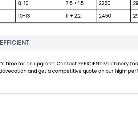
8-10
7.5 + 1.5
2250
2
10-13
11 + 2.2
2450
2
EFFICIENT
ts, it’s time for an upgrade. Contact EFFICIENT Machinery to
etitivecation and get a competitive quote on our high-p