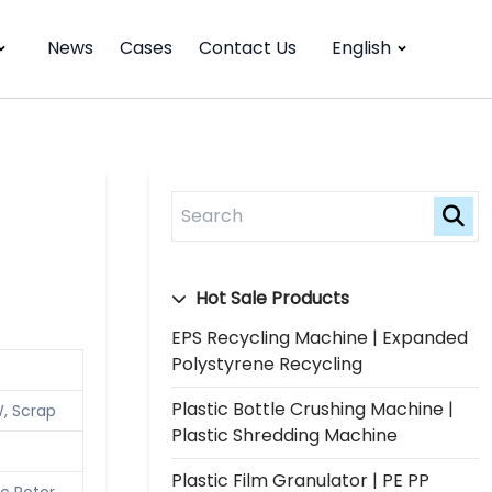
News
Cases
Contact Us
English
Hot Sale Products
EPS Recycling Machine | Expanded
Polystyrene Recycling
Plastic Bottle Crushing Machine |
W, Scrap
Plastic Shredding Machine
Plastic Film Granulator | PE PP
c Rotor