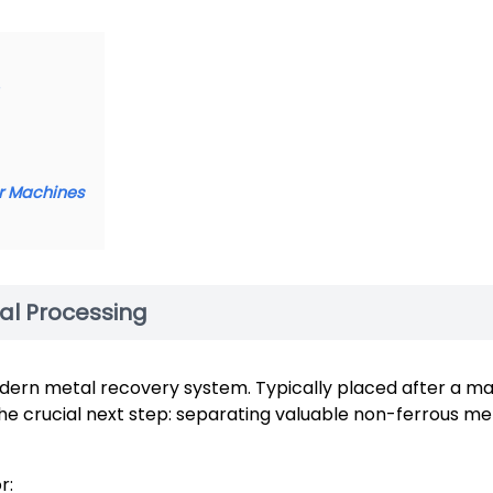
er Machines
ial Processing
odern metal recovery system. Typically placed after a m
the crucial next step: separating valuable non-ferrous m
r: