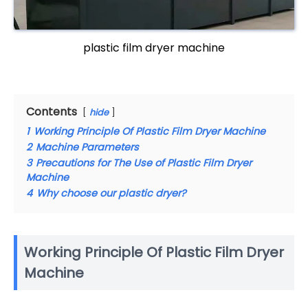
plastic film dryer machine
Contents
hide
1
Working Principle Of Plastic Film Dryer Machine
2
Machine Parameters
3
Precautions for The Use of Plastic Film Dryer
Machine
4
Why choose our plastic dryer?
Working Principle Of Plastic Film Dryer
Machine