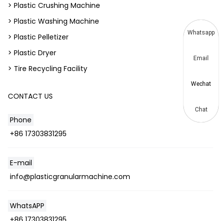
> Plastic Crushing Machine
> Plastic Washing Machine
Whatsapp
> Plastic Pelletizer
> Plastic Dryer
Email
> Tire Recycling Facility
Wechat
CONTACT US
Chat
Phone
+86 17303831295
E-mail
info@plasticgranularmachine.com
WhatsAPP
+86 17303831295