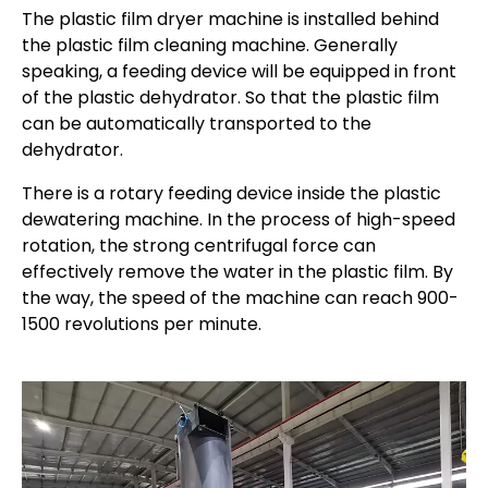
The plastic film dryer machine is installed behind
the plastic film cleaning machine. Generally
speaking, a feeding device will be equipped in front
of the plastic dehydrator. So that the plastic film
can be automatically transported to the
dehydrator.
There is a rotary feeding device inside the plastic
dewatering machine. In the process of high-speed
rotation, the strong centrifugal force can
effectively remove the water in the plastic film. By
the way, the speed of the machine can reach 900-
1500 revolutions per minute.