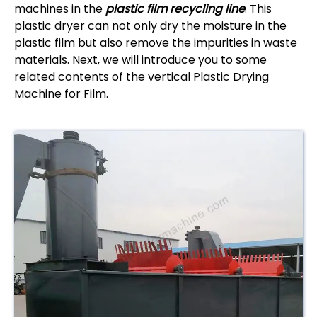
machines in the
plastic film recycling line
. This
plastic dryer can not only dry the moisture in the
plastic film but also remove the impurities in waste
materials. Next, we will introduce you to some
related contents of the vertical Plastic Drying
Machine for Film.