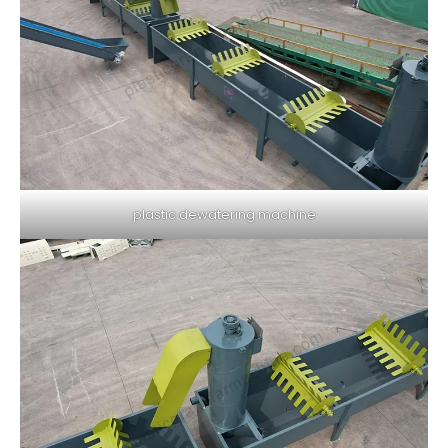
plastic dewatering machine