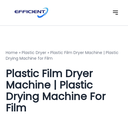
Home
»
Plastic Dryer
»
Plastic Film Dryer Machine | Plastic
Drying Machine for Film
Plastic Film Dryer
Machine | Plastic
Drying Machine For
Film