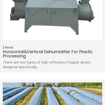
News
Horizontal&Vertical Dehumidifier For Plastic
Processing
There are two types of high-efficiency hopper dryers
designed specifically…