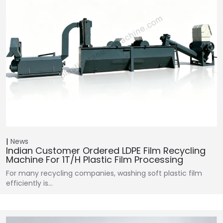
News
Indian Customer Ordered LDPE Film Recycling
Machine For 1T/H Plastic Film Processing
For many recycling companies, washing soft plastic film
efficiently is…