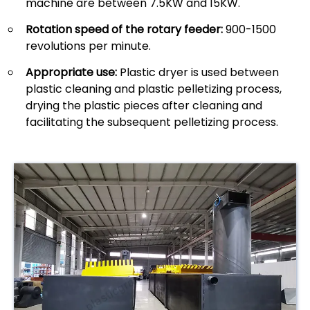
machine are between 7.5KW and 15KW.
Rotation speed of the rotary feeder:
900-1500
revolutions per minute.
Appropriate use:
Plastic dryer is used between
plastic cleaning and plastic pelletizing process,
drying the plastic pieces after cleaning and
facilitating the subsequent pelletizing process.