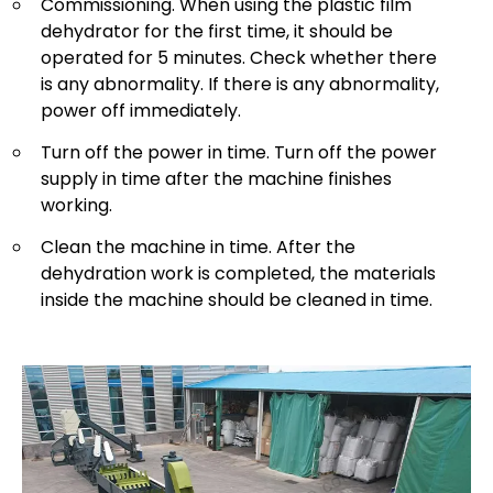
Commissioning. When using the plastic film
dehydrator for the first time, it should be
operated for 5 minutes. Check whether there
is any abnormality. If there is any abnormality,
power off immediately.
Turn off the power in time. Turn off the power
supply in time after the machine finishes
working.
Clean the machine in time. After the
dehydration work is completed, the materials
inside the machine should be cleaned in time.