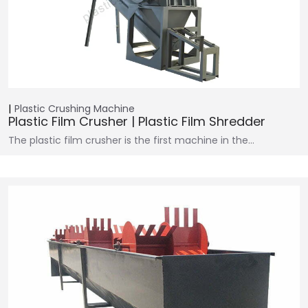
Plastic Crushing Machine
Plastic Film Crusher | Plastic Film Shredder
The plastic film crusher is the first machine in the…