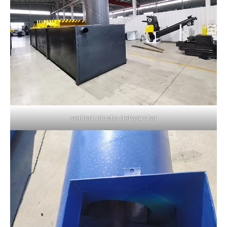
vertical plastic dehydrator