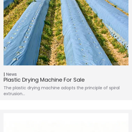
News
Plastic Drying Machine For Sale
The plastic drying machine adopts the principle of spiral
extrusion…