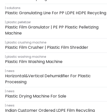
solutions
Plastic Granulating Line For PP LDPE HDPE Recycling
plastic pelletizer
Plastic Film Granulator | PE PP Plastic Pelletizing
Machine
plastic crushing machine
Plastic Film Crusher | Plastic Film Shredder
plastic washing machine
Plastic Film Washing Machine
news
Horizontal&Vertical Dehumidifier For Plastic
Processing
news
Plastic Drying Machine For Sale
news
Indian Customer Ordered LDPE Film Recycling