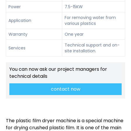
Power
7.5-15KW
For removing water from
Application
various plastics
Warranty
One year
Technical support and on-
Services
site installation.
You can now ask our project managers for
technical details
contact now
The plastic film dryer machine is a special machine
for drying crushed plastic film. It is one of the main