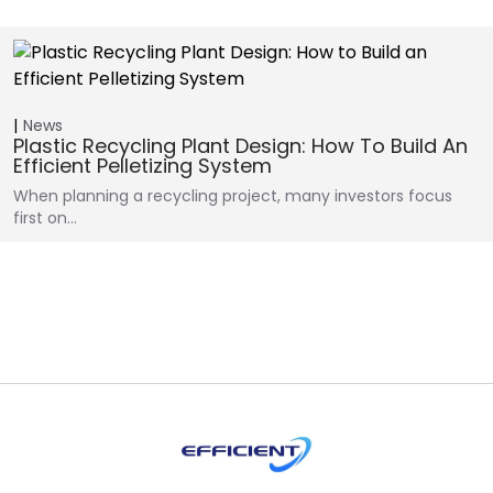
News
Plastic Recycling Plant Design: How To Build An
Efficient Pelletizing System
When planning a recycling project, many investors focus
first on…