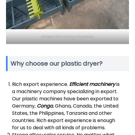
plastic film drying machine
Why choose our plastic dryer?
Rich export experience.
Efficient machinery
is
a machinery company specializing in export.
Our plastic machines have been exported to
Germany,
Congo
, Ghana, Canada, the United
States, the Philippines, Tanzania and other
countries. Rich export experience is enough
for us to deal with all kinds of problems.
Strong after-sales service. No matter what