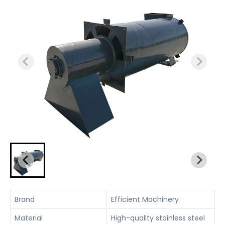
Brand
Efficient Machinery
Material
High-quality stainless steel