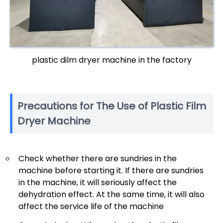
plastic dilm dryer machine in the factory
Precautions for The Use of Plastic Film
Dryer Machine
Check whether there are sundries in the
machine before starting it. If there are sundries
in the machine, it will seriously affect the
dehydration effect. At the same time, it will also
affect the service life of the machine