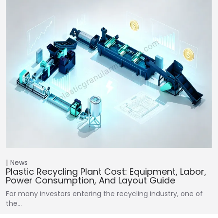
News
Plastic Recycling Plant Cost: Equipment, Labor,
Power Consumption, And Layout Guide
For many investors entering the recycling industry, one of
the…