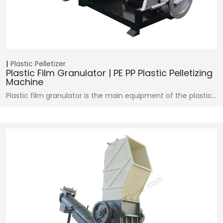
Plastic Pelletizer
Plastic Film Granulator | PE PP Plastic Pelletizing
Machine
Plastic film granulator is the main equipment of the plastic…