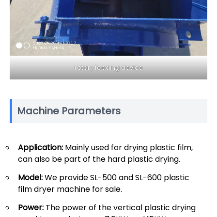
rotary feeding device
Machine Parameters
Application:
Mainly used for drying plastic film,
can also be part of the hard plastic drying.
Model:
We provide SL-500 and SL-600 plastic
film dryer machine for sale.
Power:
The power of the vertical plastic drying