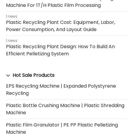
Machine For 1T/H Plastic Film Processing
news
Plastic Recycling Plant Cost: Equipment, Labor,
Power Consumption, And Layout Guide
news
Plastic Recycling Plant Design: How To Build An
Efficient Pelletizing System
Hot Sale Products
EPS Recycling Machine | Expanded Polystyrene
Recycling
Plastic Bottle Crushing Machine | Plastic Shredding
Machine
Plastic Film Granulator | PE PP Plastic Pelletizing
Machine