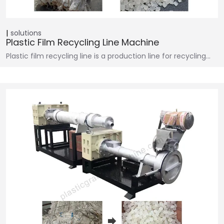
solutions
Plastic Film Recycling Line Machine
Plastic film recycling line is a production line for recycling…