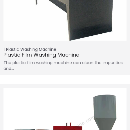
Plastic Washing Machine
Plastic Film Washing Machine
The plastic film washing machine can clean the impurities
and…