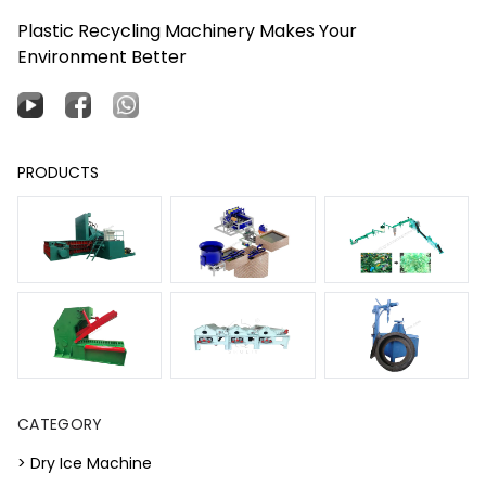
Plastic Recycling Machinery Makes Your
Environment Better
PRODUCTS
CATEGORY
> Dry Ice Machine