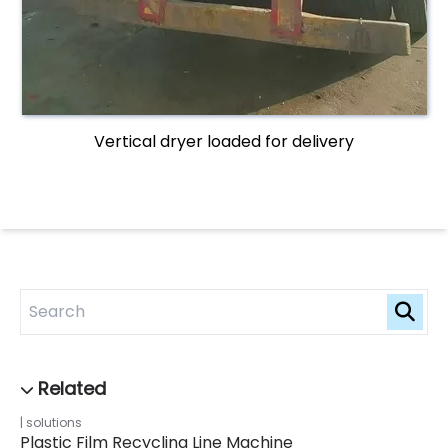
Vertical dryer loaded for delivery
solutions
Plastic Film Recycling Line Machine