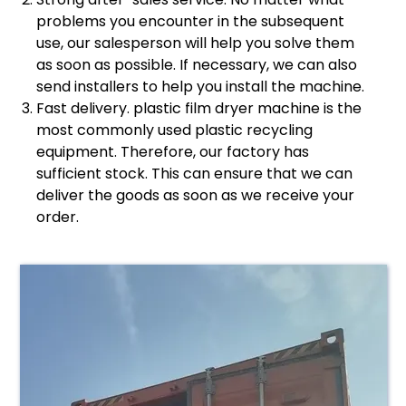
problems you encounter in the subsequent
use, our salesperson will help you solve them
as soon as possible. If necessary, we can also
send installers to help you install the machine.
Fast delivery. plastic film dryer machine is the
most commonly used plastic recycling
equipment. Therefore, our factory has
sufficient stock. This can ensure that we can
deliver the goods as soon as we receive your
order.