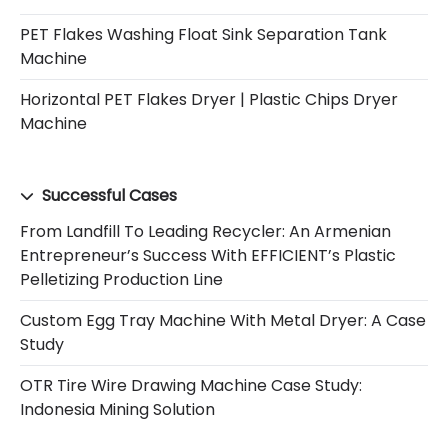
PET Flakes Washing Float Sink Separation Tank
Machine
Horizontal PET Flakes Dryer | Plastic Chips Dryer
Machine
Successful Cases
From Landfill To Leading Recycler: An Armenian
Entrepreneur’s Success With EFFICIENT’s Plastic
Pelletizing Production Line
Custom Egg Tray Machine With Metal Dryer: A Case
Study
OTR Tire Wire Drawing Machine Case Study:
Indonesia Mining Solution