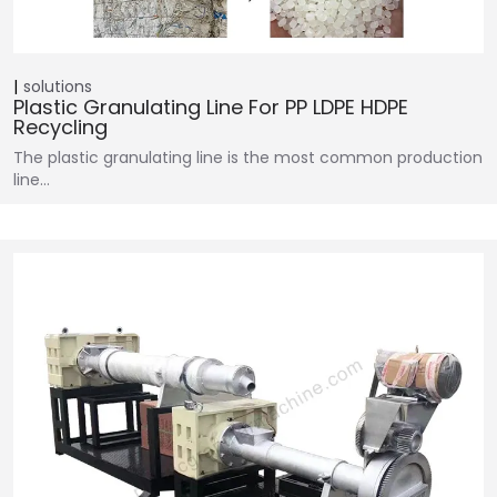
solutions
Plastic Granulating Line For PP LDPE HDPE
Recycling
The plastic granulating line is the most common production
line…