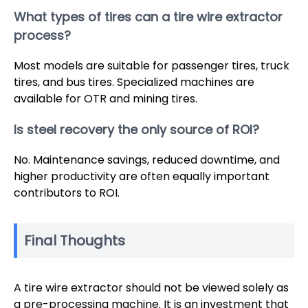
What types of tires can a tire wire extractor
process?
Most models are suitable for passenger tires, truck
tires, and bus tires. Specialized machines are
available for OTR and mining tires.
Is steel recovery the only source of ROI?
No. Maintenance savings, reduced downtime, and
higher productivity are often equally important
contributors to ROI.
Final Thoughts
A tire wire extractor should not be viewed solely as
a pre-processing machine. It is an investment that