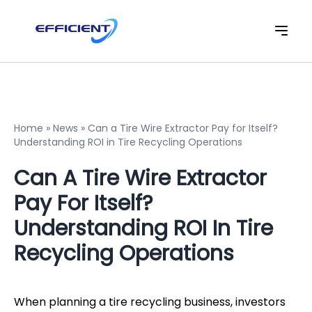
Home
»
News
»
Can a Tire Wire Extractor Pay for Itself?
Understanding ROI in Tire Recycling Operations
Can A Tire Wire Extractor
Pay For Itself?
Understanding ROI In Tire
Recycling Operations
When planning a tire recycling business, investors