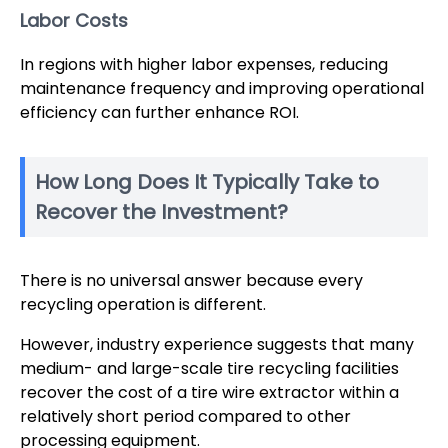
Labor Costs
In regions with higher labor expenses, reducing
maintenance frequency and improving operational
efficiency can further enhance ROI.
How Long Does It Typically Take to
Recover the Investment?
There is no universal answer because every
recycling operation is different.
However, industry experience suggests that many
medium- and large-scale tire recycling facilities
recover the cost of a tire wire extractor within a
relatively short period compared to other
processing equipment.