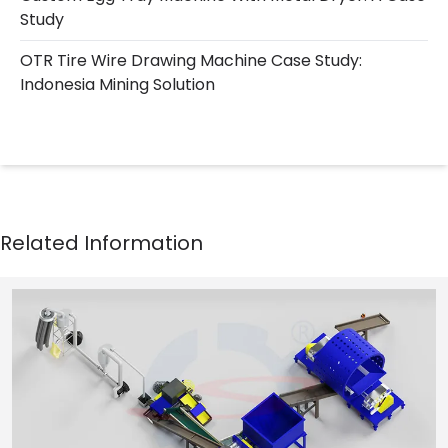
Study
OTR Tire Wire Drawing Machine Case Study:
Indonesia Mining Solution