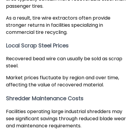
passenger tires.
As a result, tire wire extractors often provide
stronger returns in facilities specializing in
commercial tire recycling.
Local Scrap Steel Prices
Recovered bead wire can usually be sold as scrap
steel.
Market prices fluctuate by region and over time,
affecting the value of recovered material.
Shredder Maintenance Costs
Facilities operating large industrial shredders may
see significant savings through reduced blade wear
and maintenance requirements.