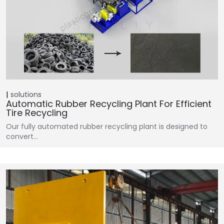
solutions
Automatic Rubber Recycling Plant For Efficient
Tire Recycling
Our fully automated rubber recycling plant is designed to
convert…