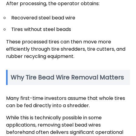
After processing, the operator obtains:
Recovered steel bead wire
Tires without steel beads
These processed tires can then move more
efficiently through tire shredders, tire cutters, and
rubber recycling equipment.
Why Tire Bead Wire Removal Matters
Many first-time investors assume that whole tires
can be fed directly into a shredder.
While this is technically possible in some
applications, removing steel bead wires
beforehand often delivers significant operational