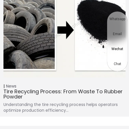
Whatsapp
Email
Wechat
Chat
News
Tire Recycling Process: From Waste To Rubber
Powder
Understanding the tire recycling process helps operators
optimize production efficiency…