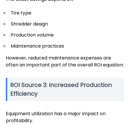
Tire type
Shredder design
Production volume
Maintenance practices
However, reduced maintenance expenses are
often an important part of the overall ROI equation.
ROI Source 3: Increased Production
Efficiency
Equipment utilization has a major impact on
profitability.