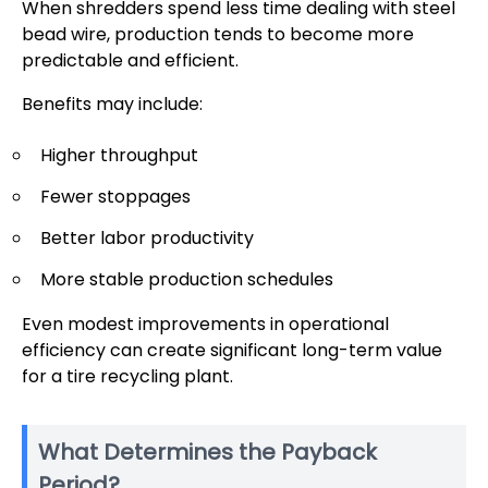
When shredders spend less time dealing with steel
bead wire, production tends to become more
predictable and efficient.
Benefits may include:
Higher throughput
Fewer stoppages
Better labor productivity
More stable production schedules
Even modest improvements in operational
efficiency can create significant long-term value
for a tire recycling plant.
What Determines the Payback
Period?