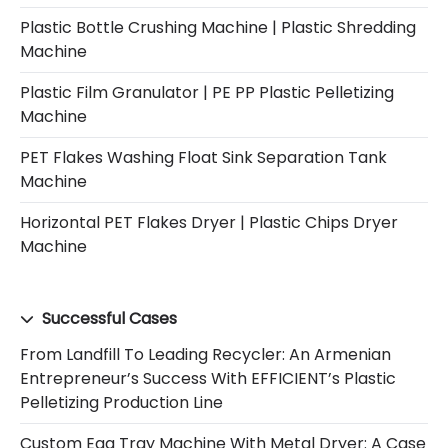
Plastic Bottle Crushing Machine | Plastic Shredding
Machine
Plastic Film Granulator | PE PP Plastic Pelletizing
Machine
PET Flakes Washing Float Sink Separation Tank
Machine
Horizontal PET Flakes Dryer | Plastic Chips Dryer
Machine
Successful Cases
From Landfill To Leading Recycler: An Armenian
Entrepreneur’s Success With EFFICIENT’s Plastic
Pelletizing Production Line
Custom Egg Tray Machine With Metal Dryer: A Case