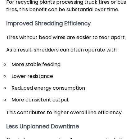
For recycling plants processing truck tires or bus
tires, this benefit can be substantial over time.
Improved Shredding Efficiency
Tires without bead wires are easier to tear apart.
As a result, shredders can often operate with:
More stable feeding
Lower resistance
Reduced energy consumption
More consistent output
This contributes to higher overall line efficiency.
Less Unplanned Downtime