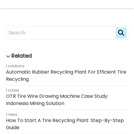
solutions
Automatic Rubber Recycling Plant For Efficient Tire
Recycling
cases
OTR Tire Wire Drawing Machine Case Study:
Indonesia Mining Solution
news
How To Start A Tire Recycling Plant: Step-By-Step
Guide