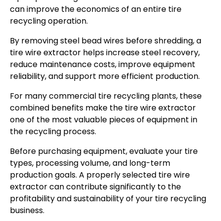
can improve the economics of an entire tire
recycling operation.
By removing steel bead wires before shredding, a
tire wire extractor helps increase steel recovery,
reduce maintenance costs, improve equipment
reliability, and support more efficient production.
For many commercial tire recycling plants, these
combined benefits make the tire wire extractor
one of the most valuable pieces of equipment in
the recycling process.
Before purchasing equipment, evaluate your tire
types, processing volume, and long-term
production goals. A properly selected tire wire
extractor can contribute significantly to the
profitability and sustainability of your tire recycling
business.