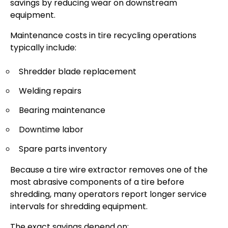
savings by reducing wear on downstream
equipment.
Maintenance costs in tire recycling operations
typically include:
Shredder blade replacement
Welding repairs
Bearing maintenance
Downtime labor
Spare parts inventory
Because a tire wire extractor removes one of the
most abrasive components of a tire before
shredding, many operators report longer service
intervals for shredding equipment.
The exact savings depend on: