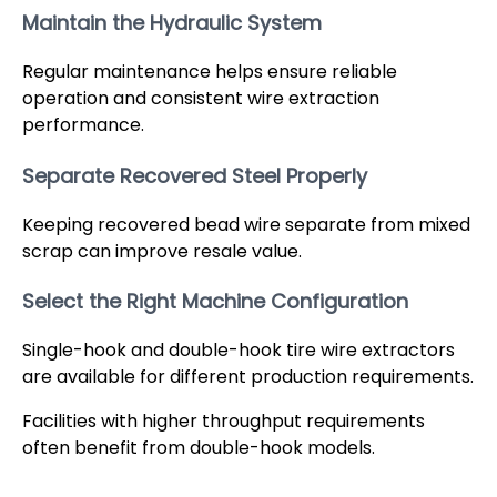
Maintain the Hydraulic System
Regular maintenance helps ensure reliable
operation and consistent wire extraction
performance.
Separate Recovered Steel Properly
Keeping recovered bead wire separate from mixed
scrap can improve resale value.
Select the Right Machine Configuration
Single-hook and double-hook tire wire extractors
are available for different production requirements.
Facilities with higher throughput requirements
often benefit from double-hook models.