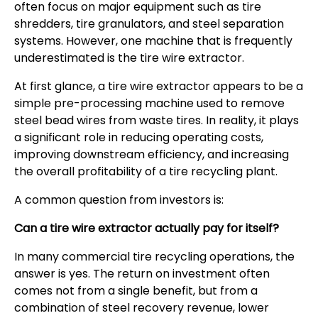
often focus on major equipment such as tire
shredders, tire granulators, and steel separation
systems. However, one machine that is frequently
underestimated is the tire wire extractor.
At first glance, a tire wire extractor appears to be a
simple pre-processing machine used to remove
steel bead wires from waste tires. In reality, it plays
a significant role in reducing operating costs,
improving downstream efficiency, and increasing
the overall profitability of a tire recycling plant.
A common question from investors is:
Can a tire wire extractor actually pay for itself?
In many commercial tire recycling operations, the
answer is yes. The return on investment often
comes not from a single benefit, but from a
combination of steel recovery revenue, lower