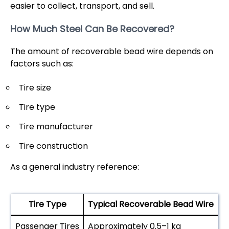
easier to collect, transport, and sell.
How Much Steel Can Be Recovered?
The amount of recoverable bead wire depends on
factors such as:
Tire size
Tire type
Tire manufacturer
Tire construction
As a general industry reference:
Tire Type
Typical Recoverable Bead Wire
Passenger Tires
Approximately 0.5–1 kg