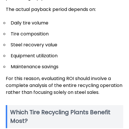
The actual payback period depends on:
Daily tire volume
Tire composition
Steel recovery value
Equipment utilization
Maintenance savings
For this reason, evaluating ROI should involve a
complete analysis of the entire recycling operation
rather than focusing solely on steel sales.
Which Tire Recycling Plants Benefit
Most?