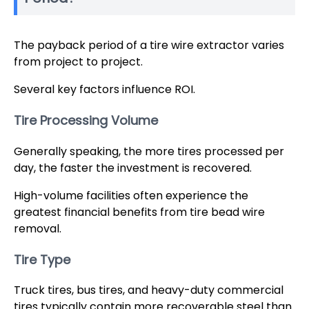
The payback period of a tire wire extractor varies
from project to project.
Several key factors influence ROI.
Tire Processing Volume
Generally speaking, the more tires processed per
day, the faster the investment is recovered.
High-volume facilities often experience the
greatest financial benefits from tire bead wire
removal.
Tire Type
Truck tires, bus tires, and heavy-duty commercial
tires typically contain more recoverable steel than