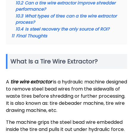
10.2
Can a tire wire extractor improve shredder
performance?
10.3
What types of tires can a tire wire extractor
process?
10.4
Is steel recovery the only source of ROI?
11
Final Thoughts
What Is a Tire Wire Extractor?
A
tire wire extractor
is a hydraulic machine designed
to remove steel bead wires from the sidewalls of
waste tires before shredding or further processing.
It is also known as: tire debeader machine, tire wire
drawing machine, etc.
The machine grips the steel bead wire embedded
inside the tire and pulls it out under hydraulic force.