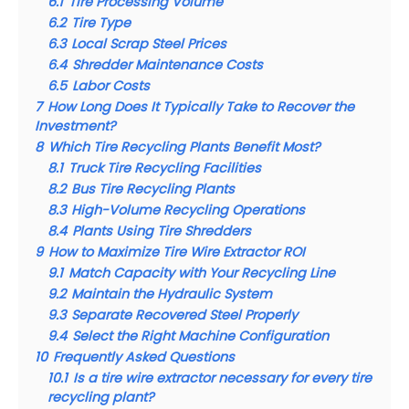
6.1
Tire Processing Volume
6.2
Tire Type
6.3
Local Scrap Steel Prices
6.4
Shredder Maintenance Costs
6.5
Labor Costs
7
How Long Does It Typically Take to Recover the
Investment?
8
Which Tire Recycling Plants Benefit Most?
8.1
Truck Tire Recycling Facilities
8.2
Bus Tire Recycling Plants
8.3
High-Volume Recycling Operations
8.4
Plants Using Tire Shredders
9
How to Maximize Tire Wire Extractor ROI
9.1
Match Capacity with Your Recycling Line
9.2
Maintain the Hydraulic System
9.3
Separate Recovered Steel Properly
9.4
Select the Right Machine Configuration
10
Frequently Asked Questions
10.1
Is a tire wire extractor necessary for every tire
recycling plant?