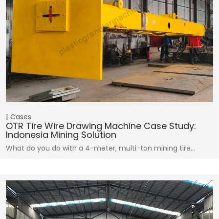
Cases
OTR Tire Wire Drawing Machine Case Study:
Indonesia Mining Solution
What do you do with a 4-meter, multi-ton mining tire…