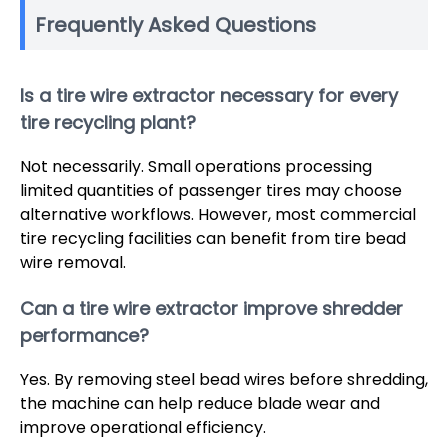
Frequently Asked Questions
Is a tire wire extractor necessary for every
tire recycling plant?
Not necessarily. Small operations processing
limited quantities of passenger tires may choose
alternative workflows. However, most commercial
tire recycling facilities can benefit from tire bead
wire removal.
Can a tire wire extractor improve shredder
performance?
Yes. By removing steel bead wires before shredding,
the machine can help reduce blade wear and
improve operational efficiency.