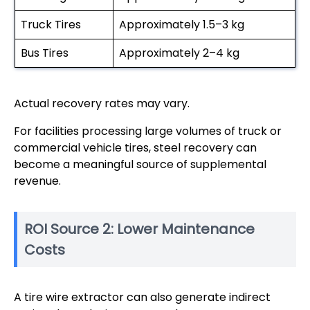
Truck Tires
Approximately 1.5–3 kg
Bus Tires
Approximately 2–4 kg
Actual recovery rates may vary.
For facilities processing large volumes of truck or
commercial vehicle tires, steel recovery can
become a meaningful source of supplemental
revenue.
ROI Source 2: Lower Maintenance
Costs
A tire wire extractor can also generate indirect