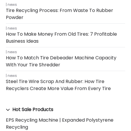
news
Tire Recycling Process: From Waste To Rubber
Powder
news
How To Make Money From Old Tires: 7 Profitable
Business Ideas
news
How To Match Tire Debeader Machine Capacity
With Your Tire Shredder
news
Steel Tire Wire Scrap And Rubber: How Tire
Recyclers Create More Value From Every Tire
Hot Sale Products
EPS Recycling Machine | Expanded Polystyrene
Recycling