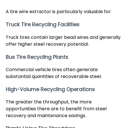
A tire wire extractor is particularly valuable for:
Truck Tire Recycling Facilities
Truck tires contain larger bead wires and generally
offer higher steel recovery potential.
Bus Tire Recycling Plants
Commercial vehicle tires often generate
substantial quantities of recoverable steel.
High-Volume Recycling Operations
The greater the throughput, the more
opportunities there are to benefit from steel
recovery and maintenance savings.