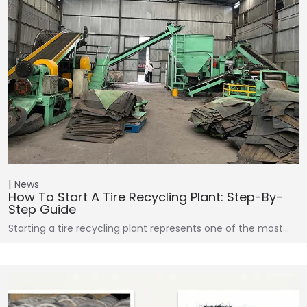
News
How To Start A Tire Recycling Plant: Step-By-
Step Guide
Starting a tire recycling plant represents one of the most…