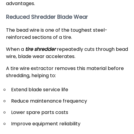
advantages.
Reduced Shredder Blade Wear
The bead wire is one of the toughest steel-
reinforced sections of a tire.
When a
tire shredder
repeatedly cuts through bead
wire, blade wear accelerates.
A tire wire extractor removes this material before
shredding, helping to:
Extend blade service life
Reduce maintenance frequency
Lower spare parts costs
Improve equipment reliability