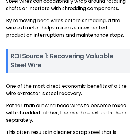
Steel wires can occasionally wrap around rotating
shafts or interfere with shredding components.
By removing bead wires before shredding, a tire
wire extractor helps minimize unexpected
production interruptions and maintenance stops.
ROI Source 1: Recovering Valuable
Steel Wire
One of the most direct economic benefits of a tire
wire extractor is steel recovery.
Rather than allowing bead wires to become mixed
with shredded rubber, the machine extracts them
separately.
This often results in cleaner scrap steel that is