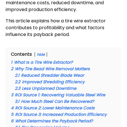
maintenance costs, reduced downtime, and
improved production efficiency.
This article explains how a tire wire extractor
contributes to profitability and what factors
influence its payback period.
Contents
hide
1
What Is a Tire Wire Extractor?
2
Why Tire Bead Wire Removal Matters
2.1
Reduced Shredder Blade Wear
2.2
Improved Shredding Efficiency
2.3
Less Unplanned Downtime
3
ROI Source 1: Recovering Valuable Steel Wire
3.1
How Much Steel Can Be Recovered?
4
ROI Source 2: Lower Maintenance Costs
5
ROI Source 3: Increased Production Efficiency
6
What Determines the Payback Period?