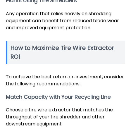
Plants Using Tire Shredders
Any operation that relies heavily on shredding
equipment can benefit from reduced blade wear
and improved equipment protection.
How to Maximize Tire Wire Extractor
ROI
To achieve the best return on investment, consider
the following recommendations:
Match Capacity with Your Recycling Line
Choose a tire wire extractor that matches the
throughput of your tire shredder and other
downstream equipment.