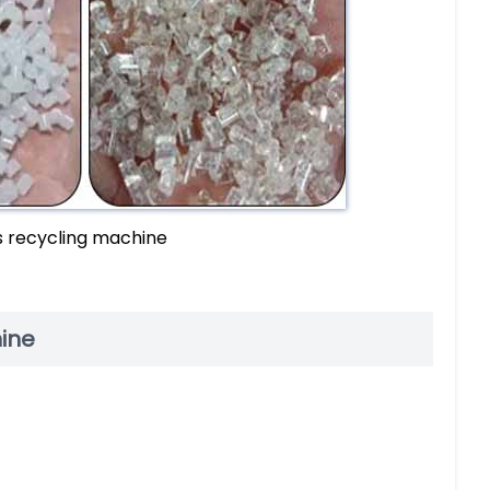
s recycling machine
hine