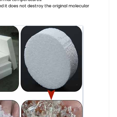
And it does not destroy the original molecular