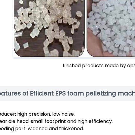
finished products made by ep
atures of Efficient EPS foam pelletizing mac
ducer: high precision, low noise.
ar die head: small footprint and high efficiency.
eeding port: widened and thickened.