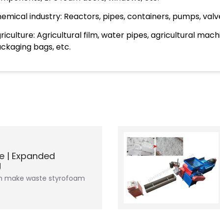
emical industry: Reactors, pipes, containers, pumps, valve
riculture: Agricultural film, water pipes, agricultural mac
ckaging bags, etc.
e | Expanded
g
an make waste styrofoam