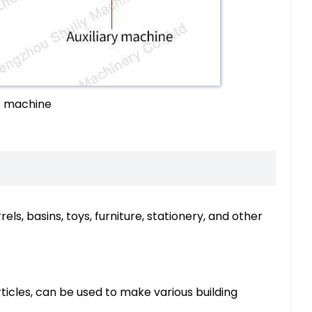
r machine
s, basins, toys, furniture, stationery, and other
rticles, can be used to make various building