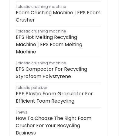
plastic crushing machine
Foam Crushing Machine | EPS Foam
Crusher
plastic crushing machine
EPS Hot Melting Recycling
Machine | EPS Foam Melting
Machine
plastic crushing machine
EPS Compactor For Recycling
Styrofoam Polystyrene
plastic pelletizer
EPE Plastic Foam Granulator For
Efficient Foam Recycling
news
How To Choose The Right Foam
Crusher For Your Recycling
Business