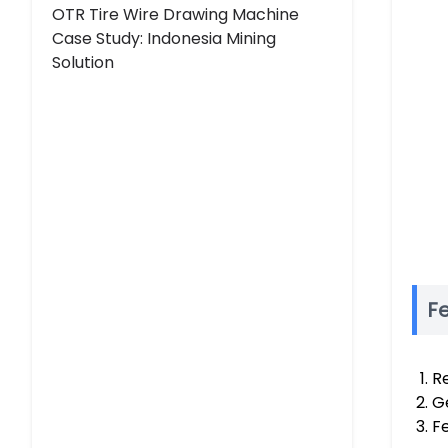
OTR Tire Wire Drawing Machine
Case Study: Indonesia Mining
Solution
Fe
Re
Ge
F