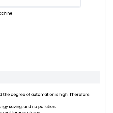
machine
d the degree of automation is high. Therefore,
gy saving, and no pollution.
normal temperatures.