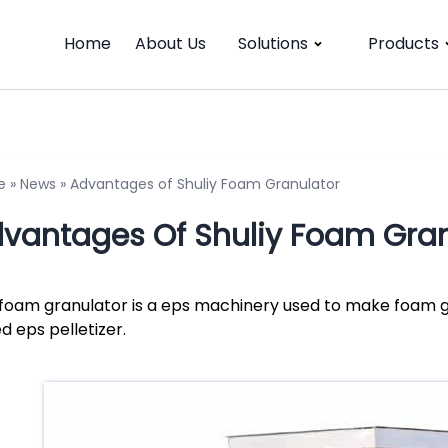
Home
About Us
Solutions
Products
e
»
News
»
Advantages of Shuliy Foam Granulator
vantages Of Shuliy Foam Gran
foam granulator is a eps machinery used to make foam g
ed eps pelletizer.