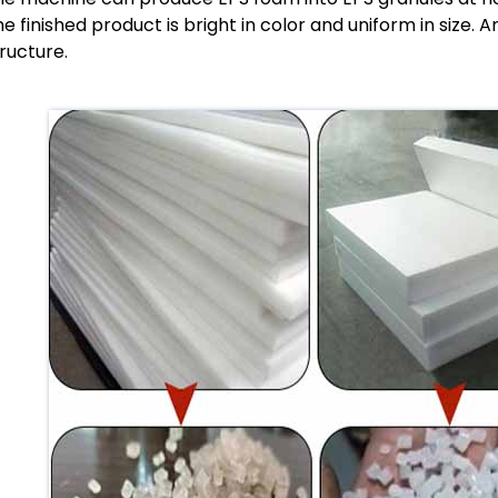
e finished product is bright in color and uniform in size. 
ructure.