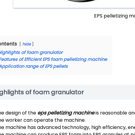
EPS pelletizing 
ontents
hide
Highlights of foam granulator
Features of Efficient EPS foam pelletizing machine
Application range of EPS pellets
ghlights of foam granulator
he design of the
eps pelletizing machine
is reasonable an
ne worker can operate the machine.
e machine has advanced technology, high efficiency, ener
he machine can produce EPS foam into EPS granules at 