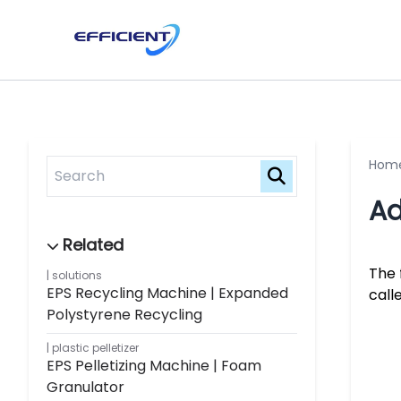
Hom
Ad
The 
solutions
EPS Recycling Machine | Expanded
call
Polystyrene Recycling
plastic pelletizer
EPS Pelletizing Machine | Foam
Granulator