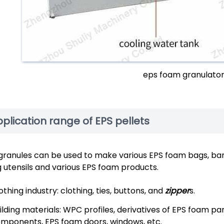
eps foam granulato
plication range of EPS pellets
granules can be used to make various EPS foam bags, barrel
ng utensils and various EPS foam products.
othing industry: clothing, ties, buttons, and
zipper
s.
ilding materials: WPC profiles, derivatives of EPS foam pa
mponents, EPS foam doors, windows, etc.