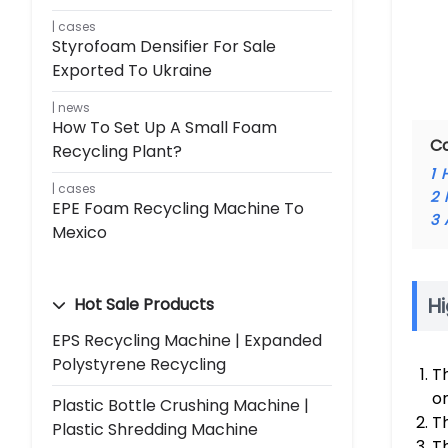
cases
Styrofoam Densifier For Sale
Exported To Ukraine
news
How To Set Up A Small Foam
C
Recycling Plant?
1
cases
2
EPE Foam Recycling Machine To
3
Mexico
Hi
Hot Sale Products
EPS Recycling Machine | Expanded
Polystyrene Recycling
T
o
Plastic Bottle Crushing Machine |
Th
Plastic Shredding Machine
T