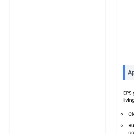
Ap
EPS 
livi
Cl
Bu
co