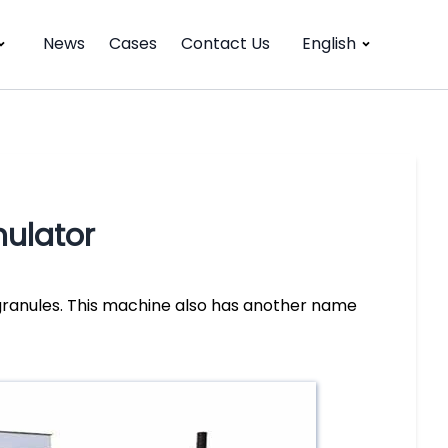
News
Cases
Contact Us
English
ulator
ranules. This machine also has another name