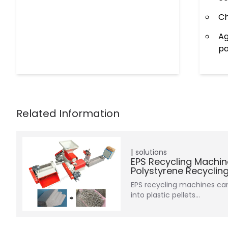
Ch
Ag
pa
solutions
EPS Recycling Machin
Polystyrene Recyclin
EPS recycling machines c
into plastic pellets…