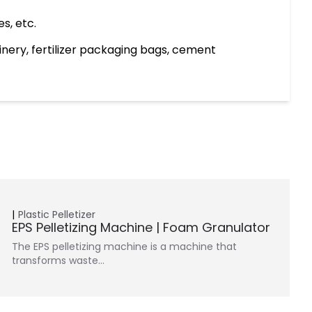
s, etc.
hinery, fertilizer packaging bags, cement
Plastic Pelletizer
EPS Pelletizing Machine | Foam Granulator
The EPS pelletizing machine is a machine that
transforms waste…