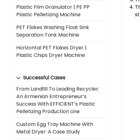
Plastic Film Granulator | PE PP
Th
Plastic Pelletizing Machine
st
PET Flakes Washing Float Sink
Separation Tank Machine
Horizontal PET Flakes Dryer |
Plastic Chips Dryer Machine
Successful Cases
From Landfill To Leading Recycler:
An Armenian Entrepreneur’s
Success With EFFICIENT’s Plastic
Pelletizing Production Line
Custom Egg Tray Machine With
Metal Dryer: A Case Study