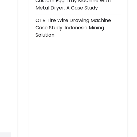
Custom Egg Tray Machine With
Metal Dryer: A Case Study
OTR Tire Wire Drawing Machine
Case Study: Indonesia Mining
Solution