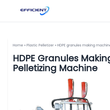
Home
»
Plastic Pelletizer
»
HDPE granules making machine 
HDPE Granules Making
Pelletizing Machine