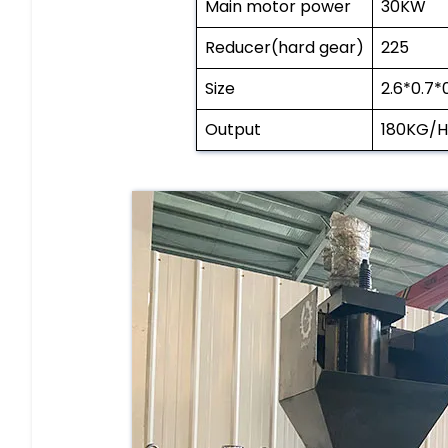
Main motor power
30KW
Reducer(hard gear)
225
Size
2.6*0.7*
Output
180KG/H