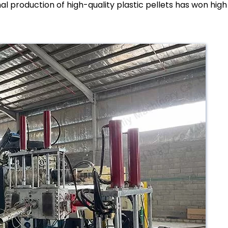
l production of high-quality plastic pellets has won high