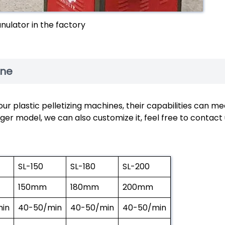
anulator in the factory
ine
ur plastic pelletizing machines, their capabilities can me
ger model, we can also customize it, feel free to contact
SL-150
SL-180
SL-200
150mm
180mm
200mm
in
40-50/min
40-50/min
40-50/min