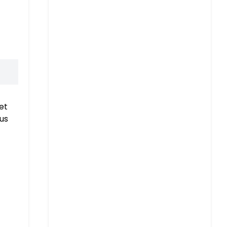
et
 us