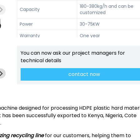
180-380kg/h and can be
Capacity
customized
Power
30-75KW
Warranty
One year
Techinicl support, on-site
Services
You can now ask our project managers for
installtion, etc.
technical details
contact now
machine designed for processing HDPE plastic hard materi
 It has been successfully exported to Kenya, Nigeria, Cote
.
izing recycling line
for our customers, helping them to