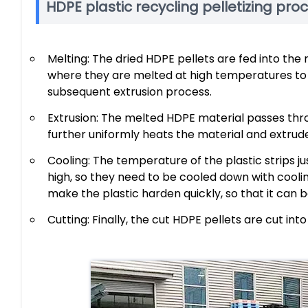
HDPE plastic recycling pelletizing pro
Melting: The dried HDPE pellets are fed into th
where they are melted at high temperatures to 
subsequent extrusion process.
Extrusion: The melted HDPE material passes thr
further uniformly heats the material and extrudes
Cooling: The temperature of the plastic strips 
high, so they need to be cooled down with cool
make the plastic harden quickly, so that it can 
Cutting: Finally, the cut HDPE pellets are cut int