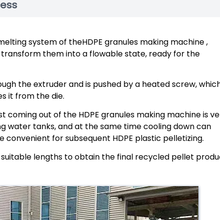
cess
e melting system of theHDPE granules making machine ,
transform them into a flowable state, ready for the
ough the extruder and is pushed by a heated screw, whic
 it from the die.
just coming out of the HDPE granules making machine is ve
ing water tanks, and at the same time cooling down can
be convenient for subsequent HDPE plastic pelletizing.
o suitable lengths to obtain the final recycled pellet produ