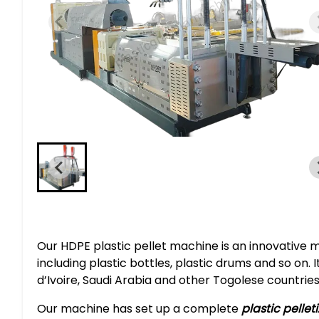
Our HDPE plastic pellet machine is an innovative 
including plastic bottles, plastic drums and so on.
d’Ivoire, Saudi Arabia and other Togolese countries
Our machine has set up a complete
plastic pellet