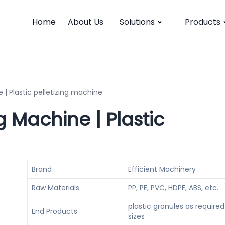
Home
About Us
Solutions
Products
| Plastic pelletizing machine
 Machine | Plastic
Brand
Efficient Machinery
Raw Materials
PP, PE, PVC, HDPE, ABS, etc.
plastic granules as required
End Products
sizes