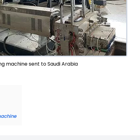
g machine sent to Saudi Arabia
machine