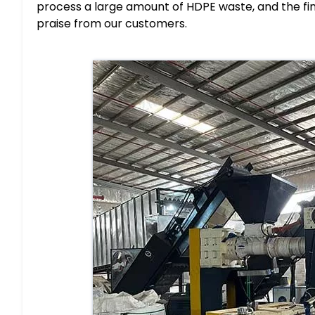
process a large amount of HDPE waste, and the fina
praise from our customers.