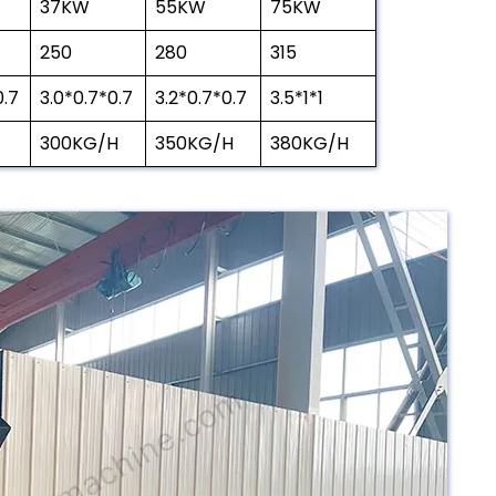
37KW
55KW
75KW
250
280
315
0.7
3.0*0.7*0.7
3.2*0.7*0.7
3.5*1*1
300KG/H
350KG/H
380KG/H