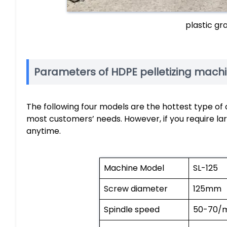
plastic gr
Parameters of HDPE pelletizing mach
The following four models are the hottest type of o
most customers’ needs. However, if you require lar
anytime.
Machine Model
SL-125
Screw diameter
125mm
Spindle speed
50-70/m