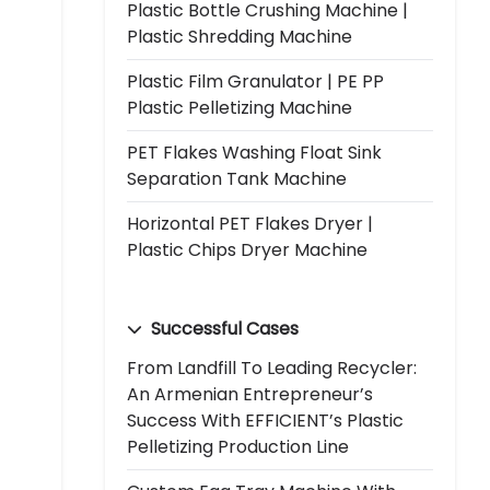
Plastic Bottle Crushing Machine |
Plastic Shredding Machine
Plastic Film Granulator | PE PP
Plastic Pelletizing Machine
PET Flakes Washing Float Sink
Separation Tank Machine
Horizontal PET Flakes Dryer |
Plastic Chips Dryer Machine
Successful Cases
From Landfill To Leading Recycler:
An Armenian Entrepreneur’s
Success With EFFICIENT’s Plastic
Pelletizing Production Line