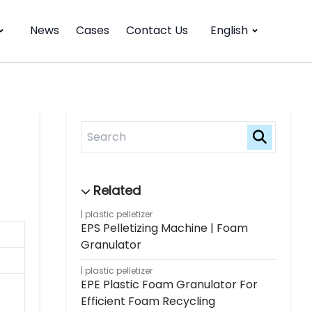
News
Cases
Contact Us
English
plastic pelletizer
EPS Pelletizing Machine | Foam
Granulator
plastic pelletizer
EPE Plastic Foam Granulator For
Efficient Foam Recycling