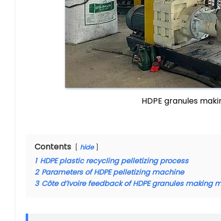
HDPE granules makin
Contents
hide
1
HDPE plastic recycling pelletizing process
2
Parameters of HDPE pelletizing machine
3
Côte d’Ivoire feedback of HDPE granules making 