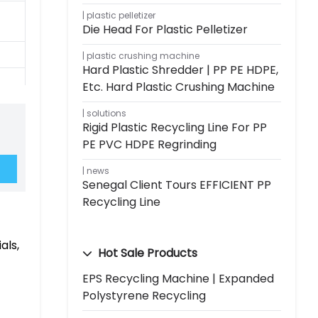
plastic pelletizer
Die Head For Plastic Pelletizer
plastic crushing machine
Hard Plastic Shredder | PP PE HDPE,
Etc. Hard Plastic Crushing Machine
solutions
Rigid Plastic Recycling Line For PP
PE PVC HDPE Regrinding
news
Senegal Client Tours EFFICIENT PP
Recycling Line
als,
Hot Sale Products
EPS Recycling Machine | Expanded
Polystyrene Recycling